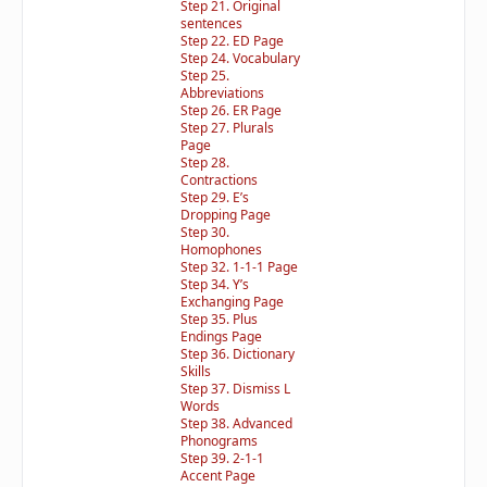
Step 21. Original
sentences
Step 22. ED Page
Step 24. Vocabulary
Step 25.
Abbreviations
Step 26. ER Page
Step 27. Plurals
Page
Step 28.
Contractions
Step 29. E’s
Dropping Page
Step 30.
Homophones
Step 32. 1-1-1 Page
Step 34. Y’s
Exchanging Page
Step 35. Plus
Endings Page
Step 36. Dictionary
Skills
Step 37. Dismiss L
Words
Step 38. Advanced
Phonograms
Step 39. 2-1-1
Accent Page