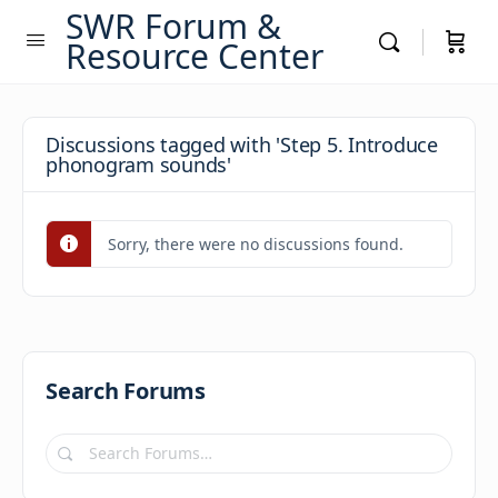
SWR Forum &
Resource Center
Discussions tagged with 'Step 5. Introduce
phonogram sounds'
Sorry, there were no discussions found.
Search Forums
Search
Forums…