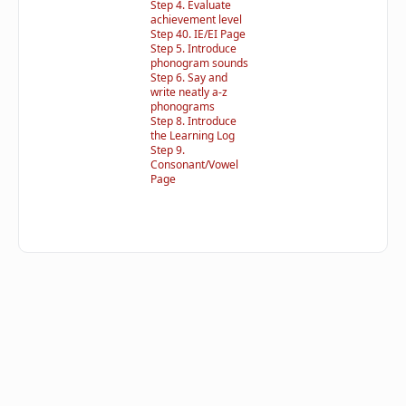
Step 4. Evaluate
achievement level
Step 40. IE/EI Page
Step 5. Introduce
phonogram sounds
Step 6. Say and
write neatly a-z
phonograms
Step 8. Introduce
the Learning Log
Step 9.
Consonant/Vowel
Page