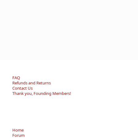
FAQ
Refunds and Returns
Contact Us
Thank you, Founding Members!
Home
Forum