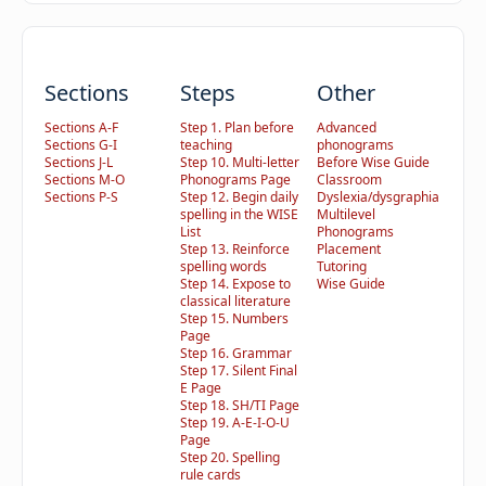
Sections
Steps
Other
Sections A-F
Step 1. Plan before
Advanced
Sections G-I
teaching
phonograms
Sections J-L
Step 10. Multi-letter
Before Wise Guide
Sections M-O
Phonograms Page
Classroom
Sections P-S
Step 12. Begin daily
Dyslexia/dysgraphia
spelling in the WISE
Multilevel
List
Phonograms
Step 13. Reinforce
Placement
spelling words
Tutoring
Step 14. Expose to
Wise Guide
classical literature
Step 15. Numbers
Page
Step 16. Grammar
Step 17. Silent Final
E Page
Step 18. SH/TI Page
Step 19. A-E-I-O-U
Page
Step 20. Spelling
rule cards