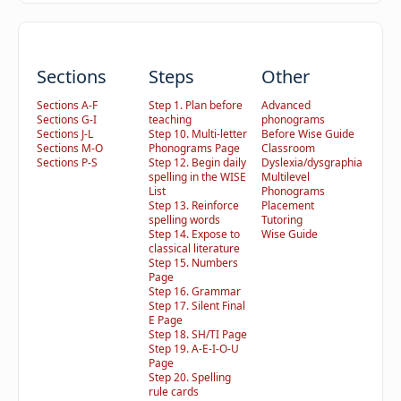
Sections
Steps
Other
Sections A-F
Step 1. Plan before
Advanced
Sections G-I
teaching
phonograms
Sections J-L
Step 10. Multi-letter
Before Wise Guide
Sections M-O
Phonograms Page
Classroom
Sections P-S
Step 12. Begin daily
Dyslexia/dysgraphia
spelling in the WISE
Multilevel
List
Phonograms
Step 13. Reinforce
Placement
spelling words
Tutoring
Step 14. Expose to
Wise Guide
classical literature
Step 15. Numbers
Page
Step 16. Grammar
Step 17. Silent Final
E Page
Step 18. SH/TI Page
Step 19. A-E-I-O-U
Page
Step 20. Spelling
rule cards