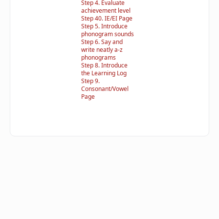
Step 4. Evaluate
achievement level
Step 40. IE/EI Page
Step 5. Introduce
phonogram sounds
Step 6. Say and
write neatly a-z
phonograms
Step 8. Introduce
the Learning Log
Step 9.
Consonant/Vowel
Page