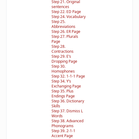
Step 21. Original
sentences
Step 22. ED Page
Step 24. Vocabulary
Step 25.
Abbreviations
Step 26. ER Page
Step 27. Plurals
Page
Step 28.
Contractions
Step 29. E’s
Dropping Page
Step 30.
Homophones
Step 32. 1-1-1 Page
Step 34. Y’s
Exchanging Page
Step 35. Plus
Endings Page
Step 36. Dictionary
Skills
Step 37. Dismiss L
Words
Step 38. Advanced
Phonograms
Step 39. 2-1-1
Accent Page