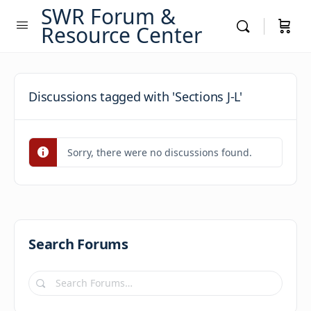
SWR Forum &
Resource Center
Discussions tagged with 'Sections J-L'
Sorry, there were no discussions found.
Search Forums
Search
Forums…