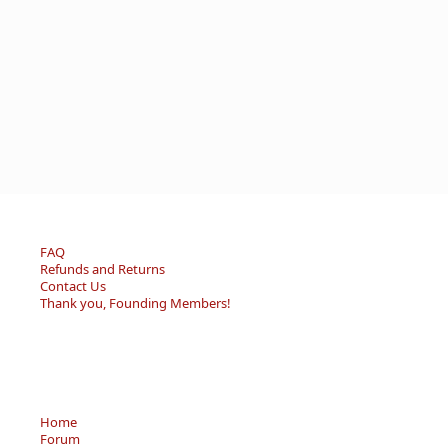
FAQ
Refunds and Returns
Contact Us
Thank you, Founding Members!
Home
Forum