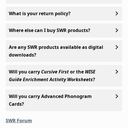
What is your return policy?
Where else can I buy SWR products?
Are any SWR products available as digital
downloads?
Will you carry
Cursive First
or the
WISE
Guide Enrichment Activity Worksheets
?
Will you carry Advanced Phonogram
Cards?
SWR Forum