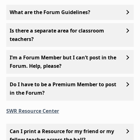
What are the Forum Guidelines?
Is there a separate area for classroom
teachers?
I’m a Forum Member but I can’t post in the
Forum. Help, please?
Do I have to be a Premium Member to post
in the Forum?
SWR Resource Center
Can I print a Resource for my friend or my
fellow teacher across the hall?