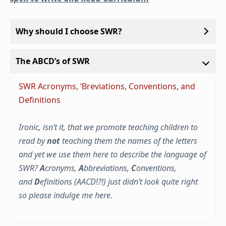
Why should I choose SWR?
The ABCD’s of SWR
SWR Acronyms, ‘Breviations, Conventions, and
Definitions
Ironic, isn’t it, that we promote teaching children to
read by
not
teaching them the names of the letters
and yet we use them here to describe the language of
SWR?
A
cronyms,
A
bbreviations,
C
onventions,
and
D
efinitions (AACD!?!) just didn’t look quite right
so please indulge me here.