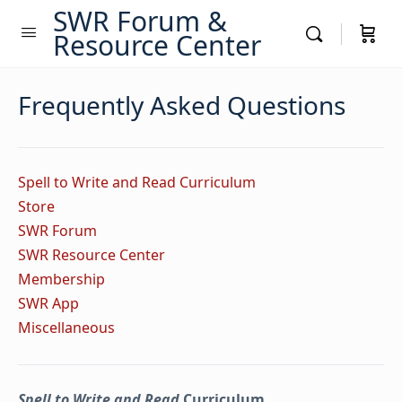
SWR Forum &
Resource Center
Frequently Asked Questions
Spell to Write and Read Curriculum
Store
SWR Forum
SWR Resource Center
Membership
SWR App
Miscellaneous
Spell to Write and Read
Curriculum