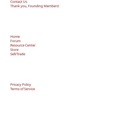
Contact Us
Thank you, Founding Members!
Home
Forum
Resource Center
Store
Sell/Trade
Privacy Policy
Terms of Service