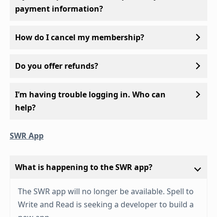
payment information?
How do I cancel my membership?
Do you offer refunds?
I’m having trouble logging in. Who can
help?
SWR App
What is happening to the SWR app?
The SWR app will no longer be available. Spell to
Write and Read is seeking a developer to build a