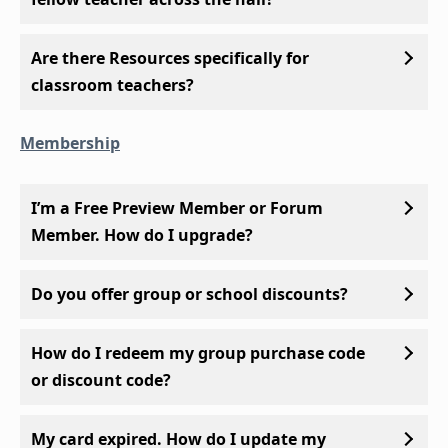
Are there Resources specifically for
classroom teachers?
Membership
I’m a Free Preview Member or Forum
Member. How do I upgrade?
Do you offer group or school discounts?
How do I redeem my group purchase code
or discount code?
My card expired. How do I update my