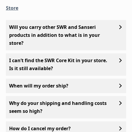
Store
Will you carry other SWR and Sanseri
products in addition to what is in your
store?
I can’t find the SWR Core Kit in your store.
Is it still available?
When will my order ship?
Why do your shipping and handling costs
seem so high?
How do I cancel my order?