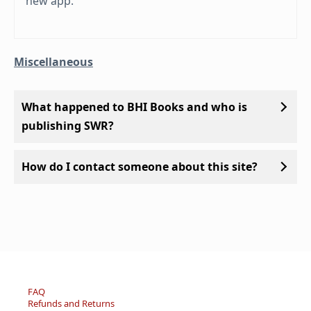
new app.
Miscellaneous
What happened to BHI Books and who is
publishing SWR?
How do I contact someone about this site?
FAQ
Refunds and Returns