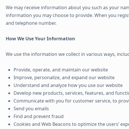
We may receive information about you such as your nam
information you may choose to provide. When you regist
and telephone number.
How We Use Your Information
We use the information we collect in various ways, includ
Provide, operate, and maintain our website
Improve, personalize, and expand our website
Understand and analyze how you use our website
Develop new products, services, features, and functi
Communicate with you for customer service, to prov
Send you emails
Find and prevent fraud
Cookies and Web Beacons to optimize the users’ exp