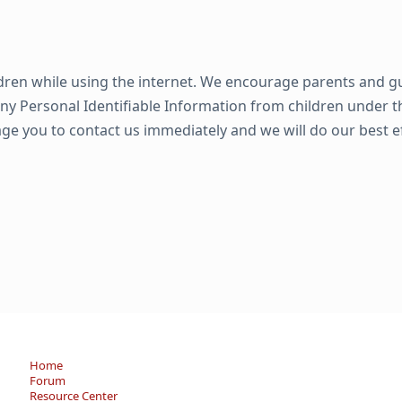
ildren while using the internet. We encourage parents and g
any Personal Identifiable Information from children under the
age you to contact us immediately and we will do our best 
Home
Forum
Resource Center