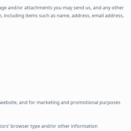
age and/or attachments you may send us, and any other
, including items such as name, address, email address,
e website, and for marketing and promotional purposes
tors’ browser type and/or other information