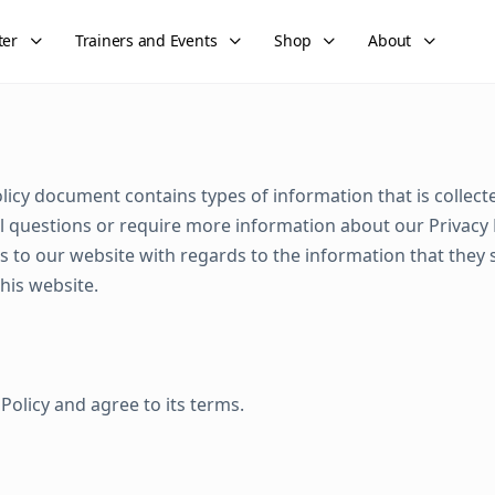
ter
Trainers and Events
Shop
About
Policy document contains types of information that is colle
 questions or require more information about our Privacy Pol
tors to our website with regards to the information that they 
this website.
Policy and agree to its terms.