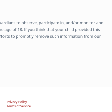
uardians to observe, participate in, and/or monitor and
 age of 18. If you think that your child provided this
efforts to promptly remove such information from our
Privacy Policy
Terms of Service