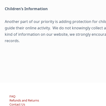
Children’s Information
Another part of our priority is adding protection for ch
guide their online activity. We do not knowingly collect 
kind of information on our website, we strongly encour
records.
FAQ
Refunds and Returns
Contact Us