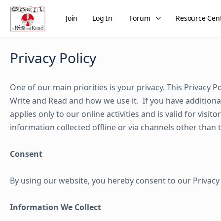
Join
Log In
Forum
Resource Cen
Privacy Policy
One of our main priorities is your privacy. This Privacy 
Write and Read and how we use it. If you have additional
applies only to our online activities and is valid for visi
information collected offline or via channels other than 
Consent
By using our website, you hereby consent to our Privacy 
Information We Collect