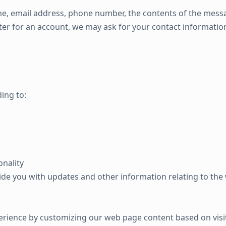
e, email address, phone number, the contents of the mess
er for an account, we may ask for your contact information
ing to:
onality
ide you with updates and other information relating to th
erience by customizing our web page content based on visi