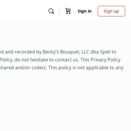
Sign in
Sign up
cted and recorded by Becky’s Bouquet, LLC dba Spell to
icy, do not hesitate to contact us. This Privacy Policy
shared and/or collect. This policy is not applicable to any