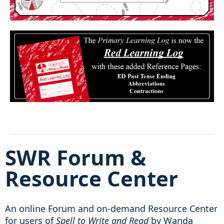
SWR Forum &
Resource Center
An online Forum and on-demand Resource Center
for users of
Spell to Write and Read
by Wanda