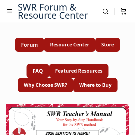
SWR Forum &
Resource Center
Forum
Resource Center
Store
FAQ
Featured Resources
Why Choose SWR?
Where to Buy