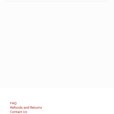
FAQ
Refunds and Returns
Contact Us