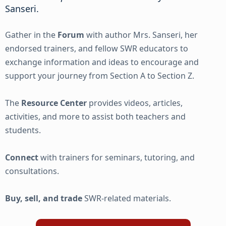
Sanseri.
Gather in the
Forum
with author Mrs. Sanseri, her
endorsed trainers, and fellow SWR educators to
exchange information and ideas to encourage and
support your journey from Section A to Section Z.
The
Resource Center
provides videos, articles,
activities, and more to assist both teachers and
students.
Connect
with trainers for seminars, tutoring, and
consultations.
Buy, sell, and trade
SWR-related materials.