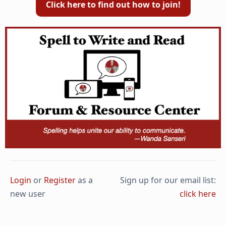
Click here to find out how to join!
Login
or
Register
as a
Sign up for our email list:
new user
click here