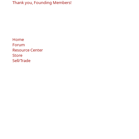
Thank you, Founding Members!
Home
Forum
Resource Center
Store
Sell/Trade
Privacy Policy
Terms of Service