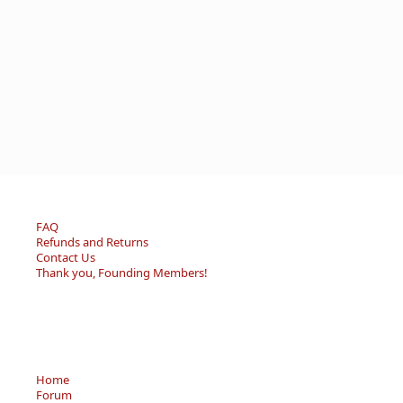
FAQ
Refunds and Returns
Contact Us
Thank you, Founding Members!
Home
Forum