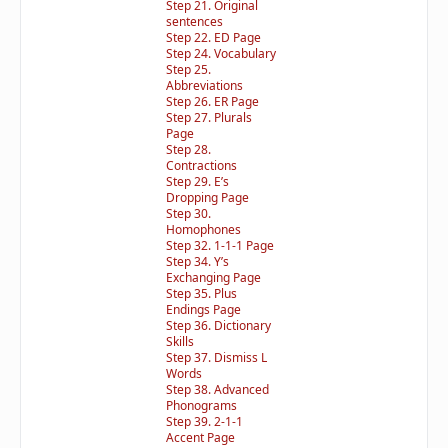
Step 21. Original
sentences
Step 22. ED Page
Step 24. Vocabulary
Step 25.
Abbreviations
Step 26. ER Page
Step 27. Plurals
Page
Step 28.
Contractions
Step 29. E’s
Dropping Page
Step 30.
Homophones
Step 32. 1-1-1 Page
Step 34. Y’s
Exchanging Page
Step 35. Plus
Endings Page
Step 36. Dictionary
Skills
Step 37. Dismiss L
Words
Step 38. Advanced
Phonograms
Step 39. 2-1-1
Accent Page