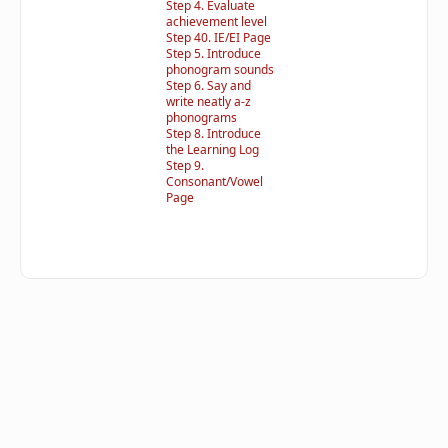
Step 4. Evaluate
achievement level
Step 40. IE/EI Page
Step 5. Introduce
phonogram sounds
Step 6. Say and
write neatly a-z
phonograms
Step 8. Introduce
the Learning Log
Step 9.
Consonant/Vowel
Page