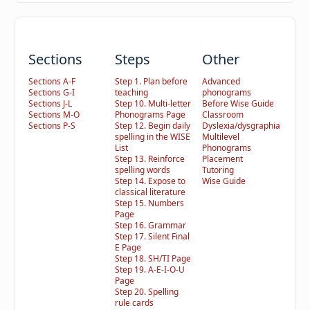
Sections
Steps
Other
Sections A-F
Step 1. Plan before
Advanced
Sections G-I
teaching
phonograms
Sections J-L
Step 10. Multi-letter
Before Wise Guide
Sections M-O
Phonograms Page
Classroom
Sections P-S
Step 12. Begin daily
Dyslexia/dysgraphia
spelling in the WISE
Multilevel
List
Phonograms
Step 13. Reinforce
Placement
spelling words
Tutoring
Step 14. Expose to
Wise Guide
classical literature
Step 15. Numbers
Page
Step 16. Grammar
Step 17. Silent Final
E Page
Step 18. SH/TI Page
Step 19. A-E-I-O-U
Page
Step 20. Spelling
rule cards