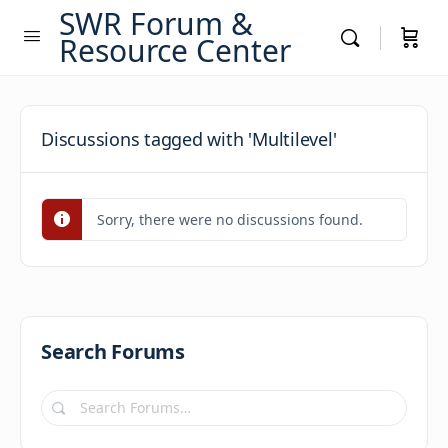
SWR Forum &
Resource Center
Discussions tagged with 'Multilevel'
Sorry, there were no discussions found.
Search Forums
Search
Forums…