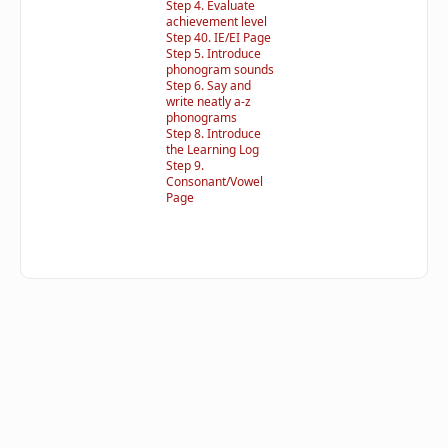
Step 4. Evaluate
achievement level
Step 40. IE/EI Page
Step 5. Introduce
phonogram sounds
Step 6. Say and
write neatly a-z
phonograms
Step 8. Introduce
the Learning Log
Step 9.
Consonant/Vowel
Page