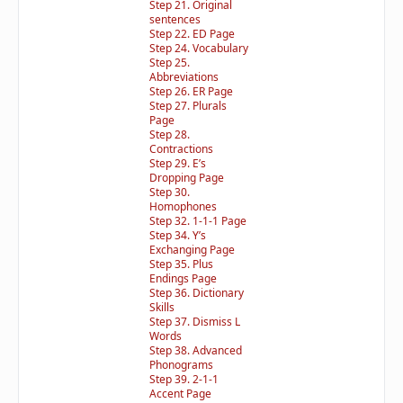
Step 21. Original
sentences
Step 22. ED Page
Step 24. Vocabulary
Step 25.
Abbreviations
Step 26. ER Page
Step 27. Plurals
Page
Step 28.
Contractions
Step 29. E’s
Dropping Page
Step 30.
Homophones
Step 32. 1-1-1 Page
Step 34. Y’s
Exchanging Page
Step 35. Plus
Endings Page
Step 36. Dictionary
Skills
Step 37. Dismiss L
Words
Step 38. Advanced
Phonograms
Step 39. 2-1-1
Accent Page