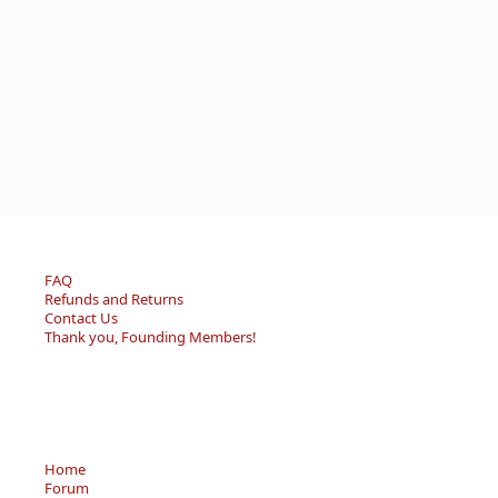
FAQ
Refunds and Returns
Contact Us
Thank you, Founding Members!
Home
Forum