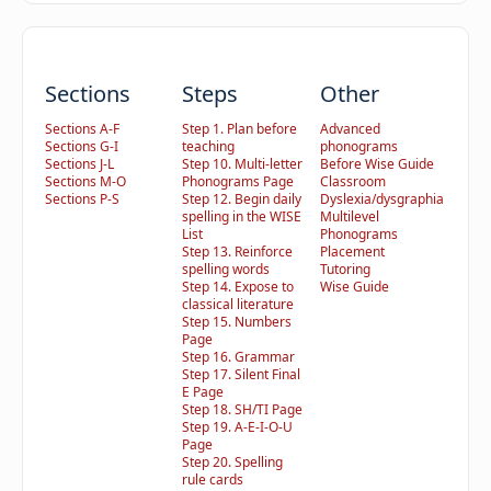
Sections
Steps
Other
Sections A-F
Step 1. Plan before
Advanced
Sections G-I
teaching
phonograms
Sections J-L
Step 10. Multi-letter
Before Wise Guide
Sections M-O
Phonograms Page
Classroom
Sections P-S
Step 12. Begin daily
Dyslexia/dysgraphia
spelling in the WISE
Multilevel
List
Phonograms
Step 13. Reinforce
Placement
spelling words
Tutoring
Step 14. Expose to
Wise Guide
classical literature
Step 15. Numbers
Page
Step 16. Grammar
Step 17. Silent Final
E Page
Step 18. SH/TI Page
Step 19. A-E-I-O-U
Page
Step 20. Spelling
rule cards