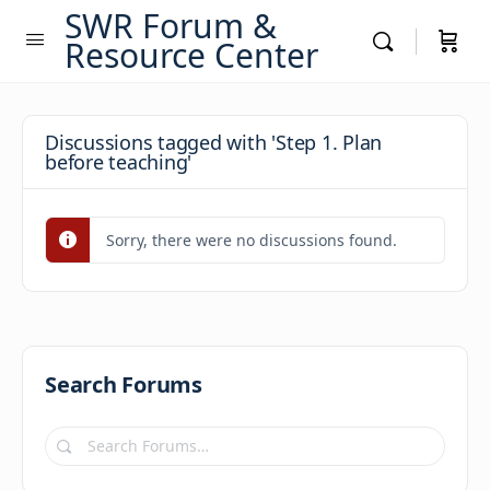
SWR Forum &
Resource Center
Discussions tagged with 'Step 1. Plan
before teaching'
Sorry, there were no discussions found.
Search Forums
Search
Forums…