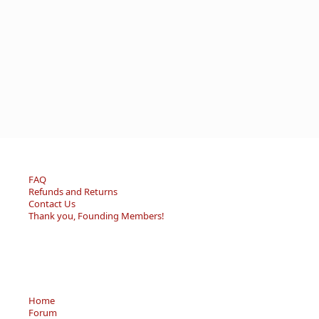
FAQ
Refunds and Returns
Contact Us
Thank you, Founding Members!
Home
Forum