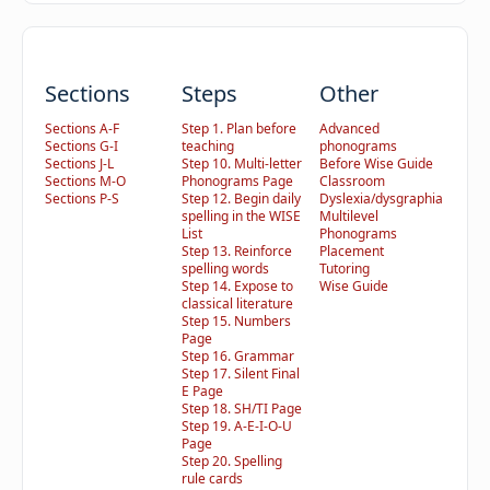
Sections
Steps
Other
Sections A-F
Step 1. Plan before
Advanced
Sections G-I
teaching
phonograms
Sections J-L
Step 10. Multi-letter
Before Wise Guide
Sections M-O
Phonograms Page
Classroom
Sections P-S
Step 12. Begin daily
Dyslexia/dysgraphia
spelling in the WISE
Multilevel
List
Phonograms
Step 13. Reinforce
Placement
spelling words
Tutoring
Step 14. Expose to
Wise Guide
classical literature
Step 15. Numbers
Page
Step 16. Grammar
Step 17. Silent Final
E Page
Step 18. SH/TI Page
Step 19. A-E-I-O-U
Page
Step 20. Spelling
rule cards