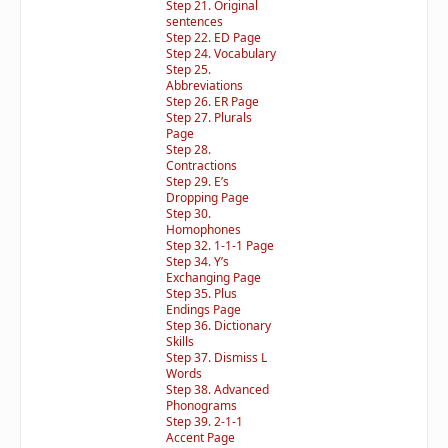
Step 21. Original
sentences
Step 22. ED Page
Step 24. Vocabulary
Step 25.
Abbreviations
Step 26. ER Page
Step 27. Plurals
Page
Step 28.
Contractions
Step 29. E’s
Dropping Page
Step 30.
Homophones
Step 32. 1-1-1 Page
Step 34. Y’s
Exchanging Page
Step 35. Plus
Endings Page
Step 36. Dictionary
Skills
Step 37. Dismiss L
Words
Step 38. Advanced
Phonograms
Step 39. 2-1-1
Accent Page