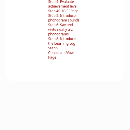
Step 4. Evaluate
achievement level
Step 40. IE/EI Page
Step 5. Introduce
phonogram sounds
Step 6. Say and
write neatly a-z
phonograms
Step 8. Introduce
the Learning Log
Step 9.
Consonant/Vowel
Page