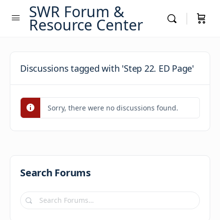
SWR Forum &
Resource Center
Discussions tagged with 'Step 22. ED Page'
Sorry, there were no discussions found.
Search Forums
Search
Forums…