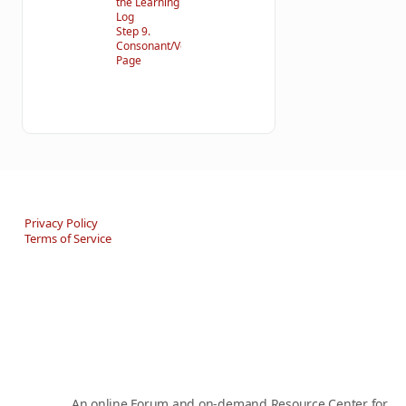
the Learning
Log
Step 9.
Consonant/Vowel
Page
Privacy Policy
Terms of Service
An online Forum and on-demand Resource Center for