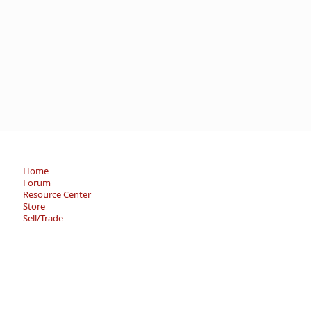
Home
Forum
Resource Center
Store
Sell/Trade