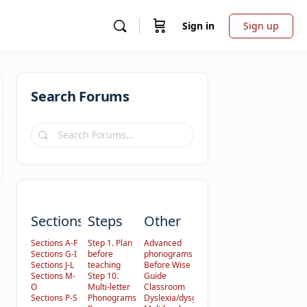
Sign in
Sign up
Search Forums
Search
Forums…
Sections
Steps
Other
Sections A-F
Step 1. Plan
Advanced
Sections G-I
before
phonograms
Sections J-L
teaching
Before Wise
Sections M-
Step 10.
Guide
O
Multi-letter
Classroom
Sections P-S
Phonograms
Dyslexia/dysgraphia