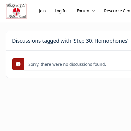
Join
Log In
Forum
Resource Cen
Discussions tagged with 'Step 30. Homophones'
Sorry, there were no discussions found.