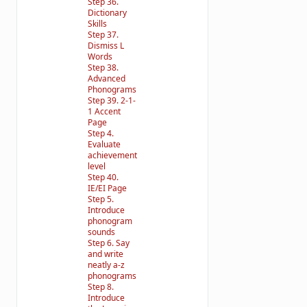
Step 36.
Dictionary
Skills
Step 37.
Dismiss L
Words
Step 38.
Advanced
Phonograms
Step 39. 2-1-
1 Accent
Page
Step 4.
Evaluate
achievement
level
Step 40.
IE/EI Page
Step 5.
Introduce
phonogram
sounds
Step 6. Say
and write
neatly a-z
phonograms
Step 8.
Introduce