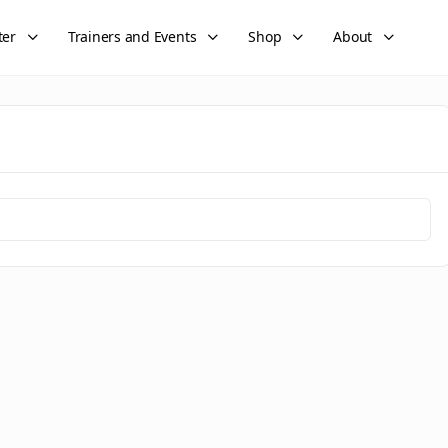
ter
Trainers and Events
Shop
About