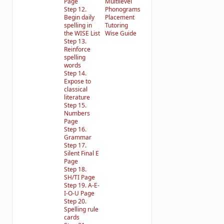
Page
Multilevel
Step 12.
Phonograms
Begin daily
Placement
spelling in
Tutoring
the WISE List
Wise Guide
Step 13.
Reinforce
spelling
words
Step 14.
Expose to
classical
literature
Step 15.
Numbers
Page
Step 16.
Grammar
Step 17.
Silent Final E
Page
Step 18.
SH/TI Page
Step 19. A-E-
I-O-U Page
Step 20.
Spelling rule
cards