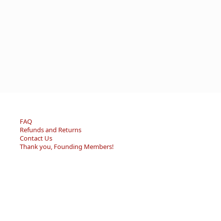
FAQ
Refunds and Returns
Contact Us
Thank you, Founding Members!