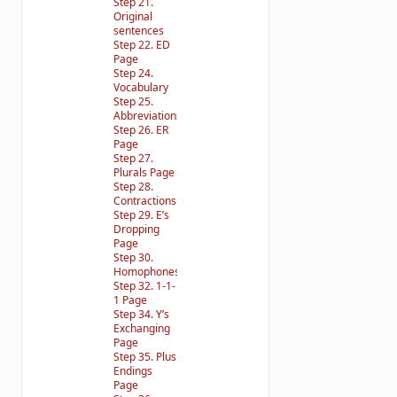
Step 21.
Original
sentences
Step 22. ED
Page
Step 24.
Vocabulary
Step 25.
Abbreviations
Step 26. ER
Page
Step 27.
Plurals Page
Step 28.
Contractions
Step 29. E’s
Dropping
Page
Step 30.
Homophones
Step 32. 1-1-
1 Page
Step 34. Y’s
Exchanging
Page
Step 35. Plus
Endings
Page