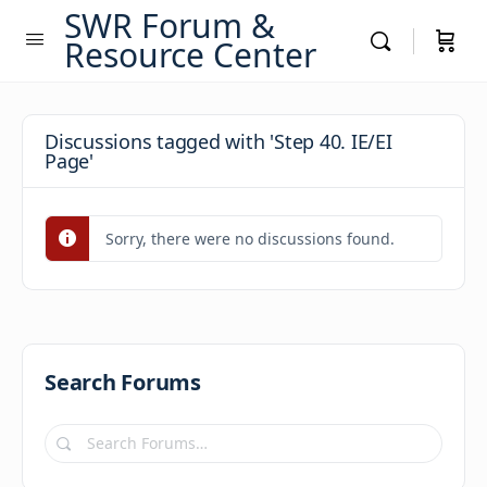
SWR Forum &
Resource Center
Discussions tagged with 'Step 40. IE/EI
Page'
Sorry, there were no discussions found.
Search Forums
Search
Forums…