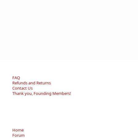
FAQ
Refunds and Returns
Contact Us
Thank you, Founding Members!
Home
Forum