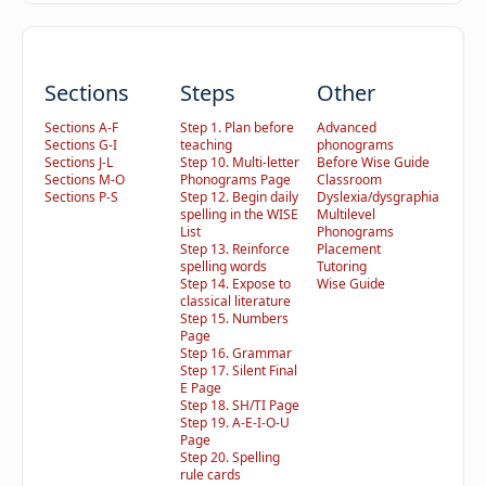
Sections
Steps
Other
Sections A-F
Step 1. Plan before
Advanced
Sections G-I
teaching
phonograms
Sections J-L
Step 10. Multi-letter
Before Wise Guide
Sections M-O
Phonograms Page
Classroom
Sections P-S
Step 12. Begin daily
Dyslexia/dysgraphia
spelling in the WISE
Multilevel
List
Phonograms
Step 13. Reinforce
Placement
spelling words
Tutoring
Step 14. Expose to
Wise Guide
classical literature
Step 15. Numbers
Page
Step 16. Grammar
Step 17. Silent Final
E Page
Step 18. SH/TI Page
Step 19. A-E-I-O-U
Page
Step 20. Spelling
rule cards