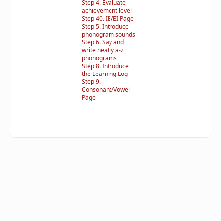
Step 4. Evaluate
achievement level
Step 40. IE/EI Page
Step 5. Introduce
phonogram sounds
Step 6. Say and
write neatly a-z
phonograms
Step 8. Introduce
the Learning Log
Step 9.
Consonant/Vowel
Page