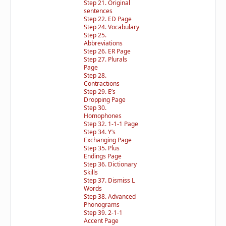
Step 21. Original
sentences
Step 22. ED Page
Step 24. Vocabulary
Step 25.
Abbreviations
Step 26. ER Page
Step 27. Plurals
Page
Step 28.
Contractions
Step 29. E’s
Dropping Page
Step 30.
Homophones
Step 32. 1-1-1 Page
Step 34. Y’s
Exchanging Page
Step 35. Plus
Endings Page
Step 36. Dictionary
Skills
Step 37. Dismiss L
Words
Step 38. Advanced
Phonograms
Step 39. 2-1-1
Accent Page