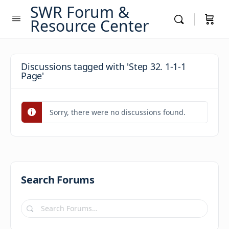
SWR Forum &
Resource Center
Discussions tagged with 'Step 32. 1-1-1
Page'
Sorry, there were no discussions found.
Search Forums
Search
Forums…