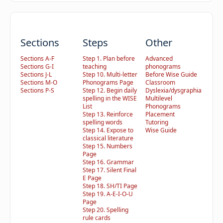
Sections
Steps
Other
Sections A-F
Step 1. Plan before
Advanced
Sections G-I
teaching
phonograms
Sections J-L
Step 10. Multi-letter
Before Wise Guide
Sections M-O
Phonograms Page
Classroom
Sections P-S
Step 12. Begin daily
Dyslexia/dysgraphia
spelling in the WISE
Multilevel
List
Phonograms
Step 13. Reinforce
Placement
spelling words
Tutoring
Step 14. Expose to
Wise Guide
classical literature
Step 15. Numbers
Page
Step 16. Grammar
Step 17. Silent Final
E Page
Step 18. SH/TI Page
Step 19. A-E-I-O-U
Page
Step 20. Spelling
rule cards