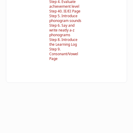
Step 4. Evaluate
achievement level
Step 40. IE/EI Page
Step 5. Introduce
phonogram sounds
Step 6. Say and
write neatly a-z
phonograms
Step 8. Introduce
the Learning Log
Step 9.
Consonant/Vowel
Page