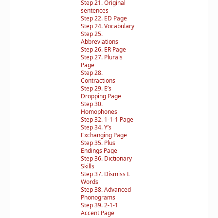
Step 21. Original
sentences
Step 22. ED Page
Step 24. Vocabulary
Step 25.
Abbreviations
Step 26. ER Page
Step 27. Plurals
Page
Step 28.
Contractions
Step 29. E’s
Dropping Page
Step 30.
Homophones
Step 32. 1-1-1 Page
Step 34. Y’s
Exchanging Page
Step 35. Plus
Endings Page
Step 36. Dictionary
Skills
Step 37. Dismiss L
Words
Step 38. Advanced
Phonograms
Step 39. 2-1-1
Accent Page