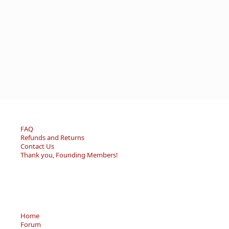
FAQ
Refunds and Returns
Contact Us
Thank you, Founding Members!
Home
Forum