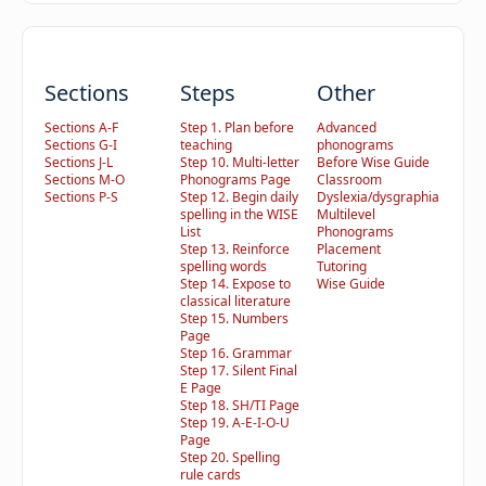
Sections
Steps
Other
Sections A-F
Step 1. Plan before
Advanced
Sections G-I
teaching
phonograms
Sections J-L
Step 10. Multi-letter
Before Wise Guide
Sections M-O
Phonograms Page
Classroom
Sections P-S
Step 12. Begin daily
Dyslexia/dysgraphia
spelling in the WISE
Multilevel
List
Phonograms
Step 13. Reinforce
Placement
spelling words
Tutoring
Step 14. Expose to
Wise Guide
classical literature
Step 15. Numbers
Page
Step 16. Grammar
Step 17. Silent Final
E Page
Step 18. SH/TI Page
Step 19. A-E-I-O-U
Page
Step 20. Spelling
rule cards