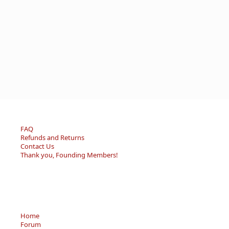
FAQ
Refunds and Returns
Contact Us
Thank you, Founding Members!
Home
Forum