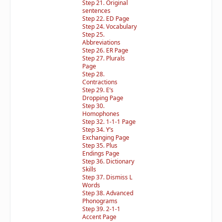
Step 21. Original
sentences
Step 22. ED Page
Step 24. Vocabulary
Step 25.
Abbreviations
Step 26. ER Page
Step 27. Plurals
Page
Step 28.
Contractions
Step 29. E’s
Dropping Page
Step 30.
Homophones
Step 32. 1-1-1 Page
Step 34. Y’s
Exchanging Page
Step 35. Plus
Endings Page
Step 36. Dictionary
Skills
Step 37. Dismiss L
Words
Step 38. Advanced
Phonograms
Step 39. 2-1-1
Accent Page