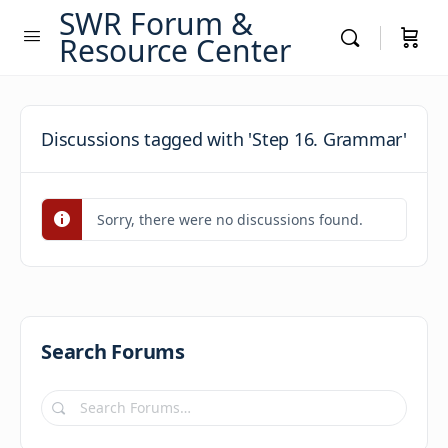
SWR Forum &
Resource Center
Discussions tagged with 'Step 16. Grammar'
Sorry, there were no discussions found.
Search Forums
Search
Forums…