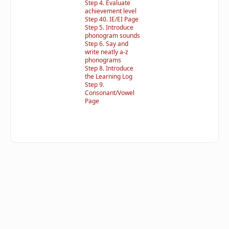
Step 4. Evaluate
achievement level
Step 40. IE/EI Page
Step 5. Introduce
phonogram sounds
Step 6. Say and
write neatly a-z
phonograms
Step 8. Introduce
the Learning Log
Step 9.
Consonant/Vowel
Page