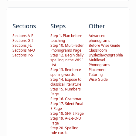
Sections
Steps
Other
Sections A-F
Step 1. Plan before
Advanced
Sections G-I
teaching
phonograms
Sections J-L
Step 10. Multi-letter
Before Wise Guide
Sections M-O
Phonograms Page
Classroom
Sections P-S
Step 12. Begin daily
Dyslexia/dysgraphia
spelling in the WISE
Multilevel
List
Phonograms
Step 13. Reinforce
Placement
spelling words
Tutoring
Step 14. Expose to
Wise Guide
classical literature
Step 15. Numbers
Page
Step 16. Grammar
Step 17. Silent Final
E Page
Step 18. SH/TI Page
Step 19. A-E-I-O-U
Page
Step 20. Spelling
rule cards