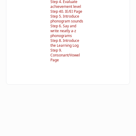
Step 4. Evaluate
achievement level
Step 40. IE/EI Page
Step 5. Introduce
phonogram sounds
Step 6. Say and
write neatly a-z
phonograms
Step 8. Introduce
the Learning Log
Step 9.
Consonant/Vowel
Page