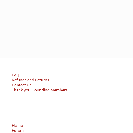
FAQ
Refunds and Returns
Contact Us
Thank you, Founding Members!
Home
Forum