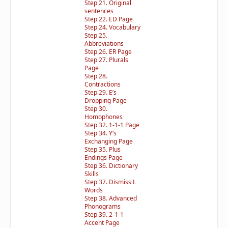
Step 21. Original
sentences
Step 22. ED Page
Step 24. Vocabulary
Step 25.
Abbreviations
Step 26. ER Page
Step 27. Plurals
Page
Step 28.
Contractions
Step 29. E’s
Dropping Page
Step 30.
Homophones
Step 32. 1-1-1 Page
Step 34. Y’s
Exchanging Page
Step 35. Plus
Endings Page
Step 36. Dictionary
Skills
Step 37. Dismiss L
Words
Step 38. Advanced
Phonograms
Step 39. 2-1-1
Accent Page