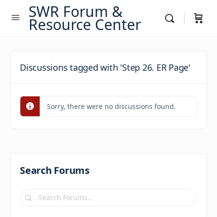
SWR Forum &
Resource Center
Discussions tagged with 'Step 26. ER Page'
Sorry, there were no discussions found.
Search Forums
Search
Forums…