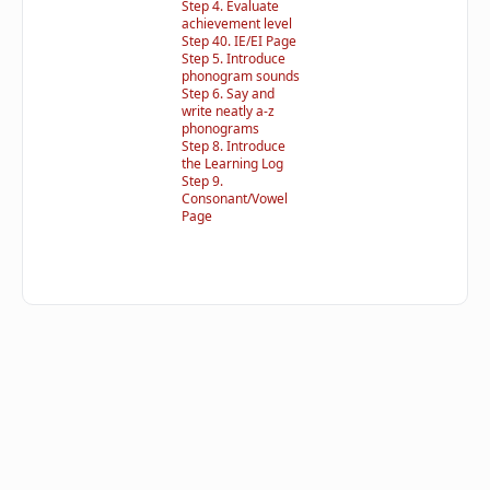
Step 4. Evaluate
achievement level
Step 40. IE/EI Page
Step 5. Introduce
phonogram sounds
Step 6. Say and
write neatly a-z
phonograms
Step 8. Introduce
the Learning Log
Step 9.
Consonant/Vowel
Page