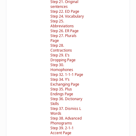
Step 21. Original
sentences
Step 22. ED Page
Step 24. Vocabulary
Step 25.
Abbreviations
Step 26. ER Page
Step 27. Plurals
Page
Step 28.
Contractions
Step 29. E’s
Dropping Page
Step 30.
Homophones
Step 32. 1-1-1 Page
Step 34. Y’s
Exchanging Page
Step 35. Plus
Endings Page
Step 36. Dictionary
Skills
Step 37. Dismiss L
Words
Step 38. Advanced
Phonograms
Step 39. 2-1-1
Accent Page