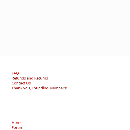
FAQ
Refunds and Returns
Contact Us
Thank you, Founding Members!
Home
Forum