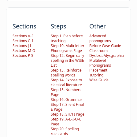
Sections
Steps
Other
Sections A-F
Step 1. Plan before
Advanced
Sections G-I
teaching
phonograms
Sections J-L
Step 10. Multi-letter
Before Wise Guide
Sections M-O
Phonograms Page
Classroom
Sections P-S
Step 12. Begin daily
Dyslexia/dysgraphia
spelling in the WISE
Multilevel
List
Phonograms
Step 13. Reinforce
Placement
spelling words
Tutoring
Step 14. Expose to
Wise Guide
classical literature
Step 15. Numbers
Page
Step 16. Grammar
Step 17. Silent Final
E Page
Step 18. SH/TI Page
Step 19. A-E-I-O-U
Page
Step 20. Spelling
rule cards