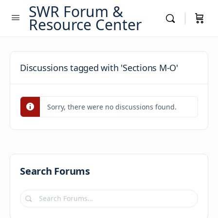
SWR Forum &
Resource Center
Discussions tagged with 'Sections M-O'
Sorry, there were no discussions found.
Search Forums
Search
Forums…