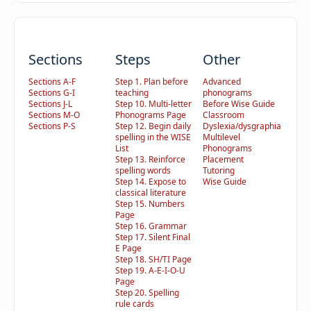
Sections
Steps
Other
Sections A-F
Step 1. Plan before
Advanced
Sections G-I
teaching
phonograms
Sections J-L
Step 10. Multi-letter
Before Wise Guide
Sections M-O
Phonograms Page
Classroom
Sections P-S
Step 12. Begin daily
Dyslexia/dysgraphia
spelling in the WISE
Multilevel
List
Phonograms
Step 13. Reinforce
Placement
spelling words
Tutoring
Step 14. Expose to
Wise Guide
classical literature
Step 15. Numbers
Page
Step 16. Grammar
Step 17. Silent Final
E Page
Step 18. SH/TI Page
Step 19. A-E-I-O-U
Page
Step 20. Spelling
rule cards