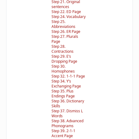
Step 21. Original
sentences
Step 22. ED Page
Step 24. Vocabulary
Step 25.
Abbreviations
Step 26. ER Page
Step 27. Plurals
Page
Step 28.
Contractions
Step 29. E’s
Dropping Page
Step 30.
Homophones
Step 32. 1-1-1 Page
Step 34. Y’s
Exchanging Page
Step 35. Plus
Endings Page
Step 36. Dictionary
Skills
Step 37. Dismiss L
Words
Step 38. Advanced
Phonograms
Step 39. 2-1-1
Accent Page