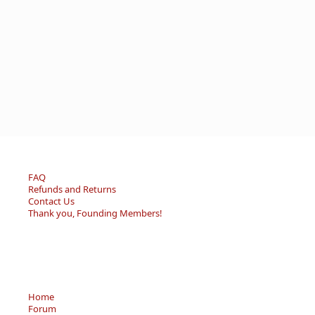
FAQ
Refunds and Returns
Contact Us
Thank you, Founding Members!
Home
Forum