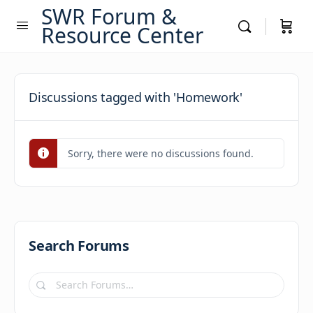
SWR Forum &
Resource Center
Discussions tagged with 'Homework'
Sorry, there were no discussions found.
Search Forums
Search
Forums…