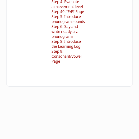
Step 4. Evaluate
achievement level
Step 40. IE/EI Page
Step 5. Introduce
phonogram sounds
Step 6. Say and
write neatly a-z
phonograms
Step 8. Introduce
the Learning Log
Step 9.
Consonant/Vowel
Page