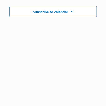
Subscribe to calendar