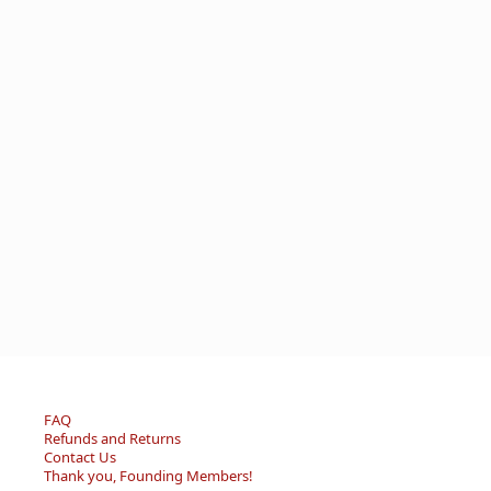
FAQ
Refunds and Returns
Contact Us
Thank you, Founding Members!