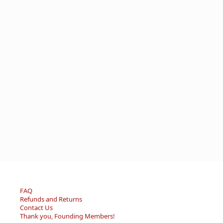
FAQ
Refunds and Returns
Contact Us
Thank you, Founding Members!