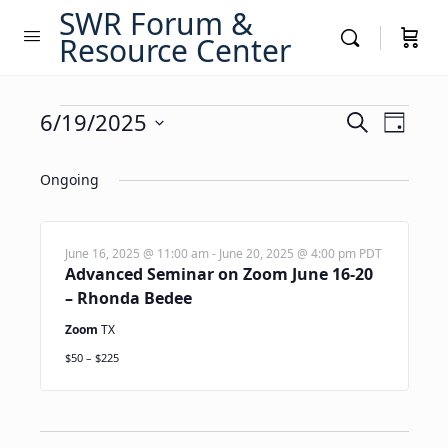
SWR Forum &
Resource Center
Events
Events
6/19/2025
Event
Search
Day
Views
Search
Select
for
Navig
date.
Ongoing
and
June
Views
19,
Navigati
June 16, 2025 @ 11:00 am
-
June 20, 2025 @ 4:00 pm
PDT
Advanced Seminar on Zoom June 16-20
2025
– Rhonda Bedee
Zoom
TX
$50 – $225