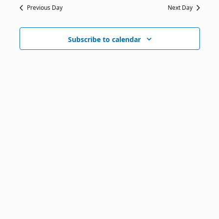
Previous Day
Next Day
Subscribe to calendar