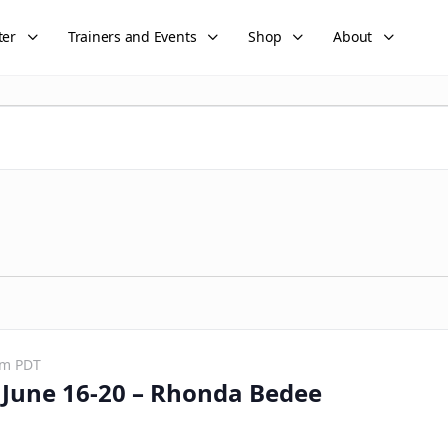
ter
Trainers and Events
Shop
About
pm
PDT
June 16-20 – Rhonda Bedee