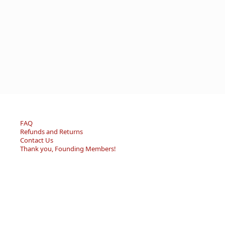
FAQ
Refunds and Returns
Contact Us
Thank you, Founding Members!