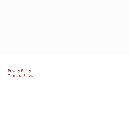
Privacy Policy
Terms of Service
An online Forum and on-demand Resource Center for