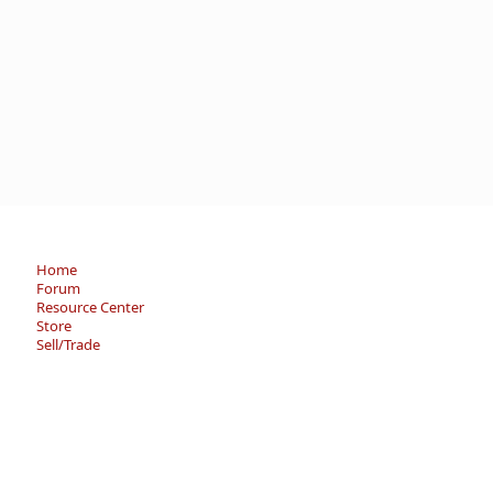
Home
Forum
Resource Center
Store
Sell/Trade