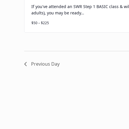
If you've attended an SWR Step 1 BASIC class & wil
adults), you may be ready…
$50 – $225
Previous Day