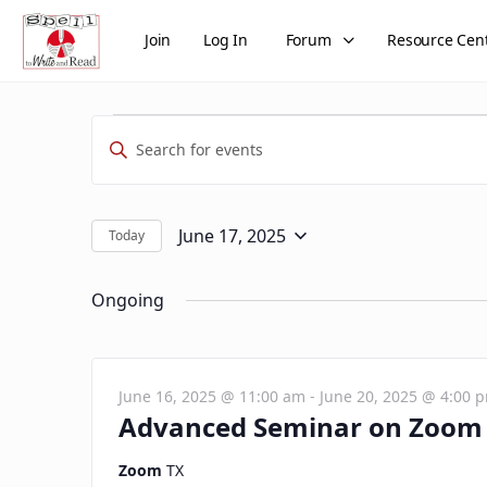
Join
Log In
Forum
Resource Cen
Events
Events
Enter
Search
for
Keyword.
and
Search
June
Views
for
June 17, 2025
Today
Select
Events
17,
Navigation
date.
by
Ongoing
2025
Keyword.
June 16, 2025 @ 11:00 am
-
June 20, 2025 @ 4:00 
Advanced Seminar on Zoom 
Zoom
TX