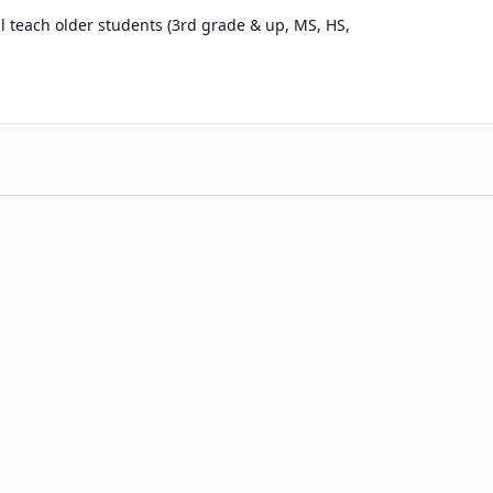
l teach older students (3rd grade & up, MS, HS,