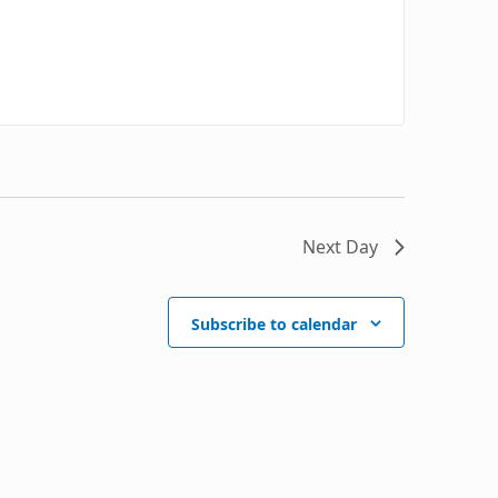
Next Day
Subscribe to calendar