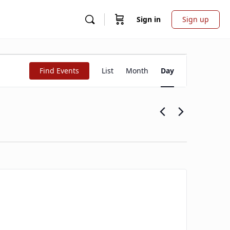
Sign in
Sign up
Event
Find Events
List
Month
Day
Views
Navigation