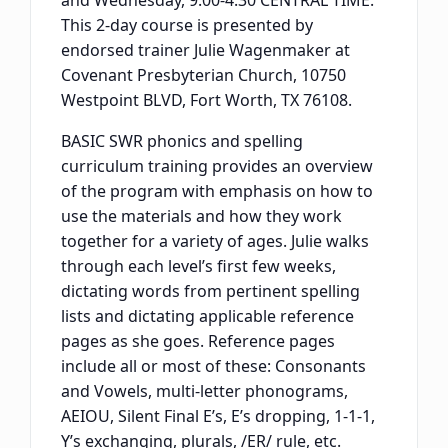
and Wednesday, 9:00-4:30 CENTRAL TIME.
This 2-day course is presented by
endorsed trainer Julie Wagenmaker at
Covenant Presbyterian Church, 10750
Westpoint BLVD, Fort Worth, TX 76108.
BASIC SWR phonics and spelling
curriculum training provides an overview
of the program with emphasis on how to
use the materials and how they work
together for a variety of ages. Julie walks
through each level’s first few weeks,
dictating words from pertinent spelling
lists and dictating applicable reference
pages as she goes. Reference pages
include all or most of these: Consonants
and Vowels, multi-letter phonograms,
AEIOU, Silent Final E’s, E’s dropping, 1-1-1,
Y’s exchanging, plurals, /ER/ rule, etc.