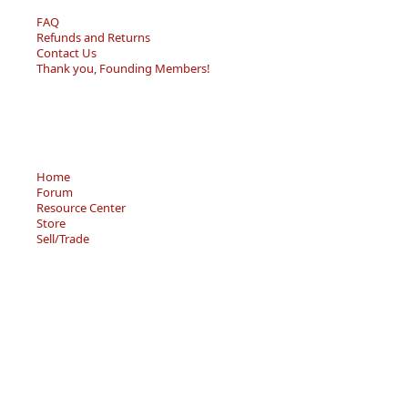
FAQ
Refunds and Returns
Contact Us
Thank you, Founding Members!
Home
Forum
Resource Center
Store
Sell/Trade
Privacy Policy
Terms of Service