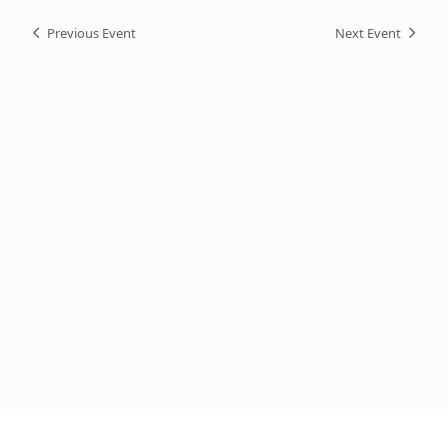
Previous Event
Next Event