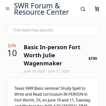
SWR Forum &
Resource Center
This event has passed.
JUN
Basic In-person Fort
10
Worth Julie
$150
Wagenmaker
June 10, 2025
-
June 11, 2025
Texas SWR Basic seminar! Study Spell to
Write and Read curriculum IN PERSON in
Fort Worth, TX, on June 10 and 11, Tuesday