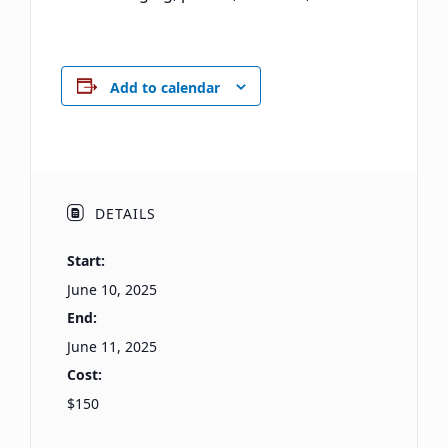
Add to calendar
DETAILS
Start:
June 10, 2025
End:
June 11, 2025
Cost:
$150