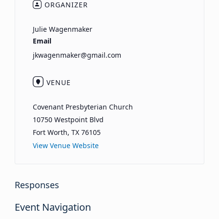
ORGANIZER
Julie Wagenmaker
Email
jkwagenmaker@gmail.com
VENUE
Covenant Presbyterian Church
10750 Westpoint Blvd
Fort Worth
,
TX
76105
View Venue Website
Responses
Event Navigation