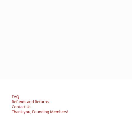
FAQ
Refunds and Returns
Contact Us
Thank you, Founding Members!