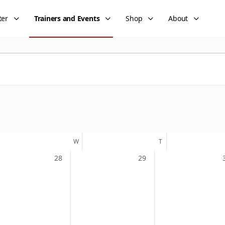
ter
Trainers and Events
Shop
About
UESDAY
W
WEDNESDAY
T
THURSDAY
0
0
28
29
events,
events,