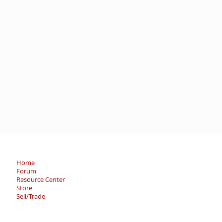
Home
Forum
Resource Center
Store
Sell/Trade