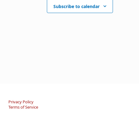
Subscribe to calendar
Privacy Policy
Terms of Service