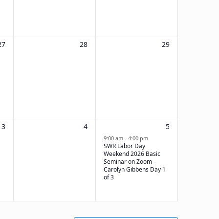
0
0
0
27
28
29
events,
events,
events,
0
0
1
3
4
5
events,
events,
event,
9:00 am
-
4:00 pm
SWR Labor Day
Weekend 2026 Basic
Seminar on Zoom –
Carolyn Gibbens Day 1
of 3