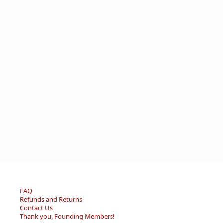
FAQ
Refunds and Returns
Contact Us
Thank you, Founding Members!