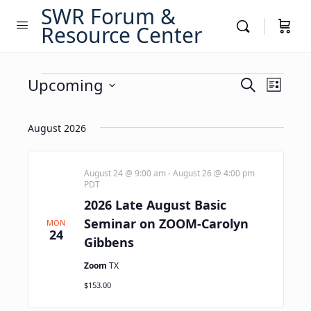
SWR Forum &
Resource Center
Events
Events
Upcoming
Event
Search
List
Views
Search
Select
Navig
date.
and
August 2026
Views
Navigati
August 24 @ 9:00 am
-
August 26 @ 4:00 pm
PDT
2026 Late August Basic
Seminar on ZOOM-Carolyn
MON
24
Gibbens
Zoom
TX
$153.00