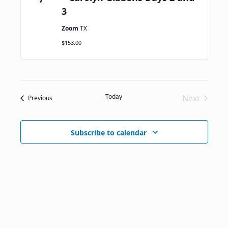
3
Zoom
TX
$153.00
Today
Next
Events
Previous
Events
Subscribe to calendar