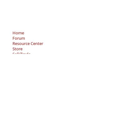
Home
Forum
Resource Center
Store
Sell/Trade
Privacy Policy
Terms of Service
© 2026 - Becky’s Bouquet, LLC