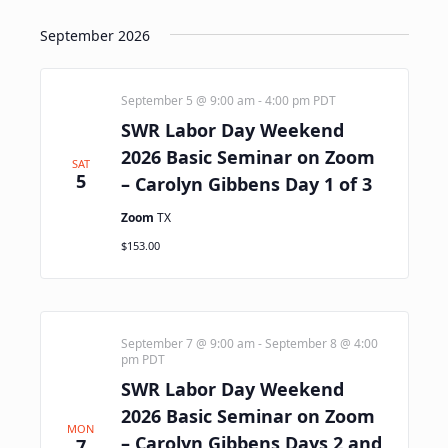
September 2026
September 5 @ 9:00 am
-
4:00 pm
PDT
SWR Labor Day Weekend
2026 Basic Seminar on Zoom
SAT
5
– Carolyn Gibbens Day 1 of 3
Zoom
TX
$153.00
September 7 @ 9:00 am
-
September 8 @ 4:00
pm
PDT
SWR Labor Day Weekend
2026 Basic Seminar on Zoom
MON
– Carolyn Gibbens Days 2 and
7