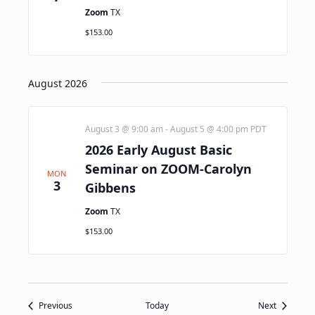
Zoom
TX
$153.00
August 2026
August 3 @ 9:00 am
-
August 5 @ 4:00 pm
PDT
2026 Early August Basic
Seminar on ZOOM-Carolyn
MON
3
Gibbens
Zoom
TX
$153.00
Events
Events
Previous
Today
Next