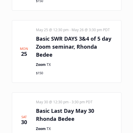
$150
May 25 @ 12:30 pm
-
May 26 @ 3:30 pm
PDT
Basic SWR DAYS 3&4 of 5 day
Zoom seminar, Rhonda
MON
25
Bedee
Zoom
TX
$150
May 30 @ 12:30 pm
-
3:30 pm
PDT
Basic Last Day May 30
SAT
Rhonda Bedee
30
Zoom
TX