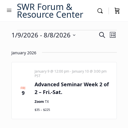
SWR Forum &
Resource Center
Events
Events
1/9/2026
 - 
8/8/2026
Event
Search
List
Views
Search
Select
Navig
date.
and
January 2026
Views
Navigati
January 9 @ 12:00 pm
-
January 10 @ 3:00 pm
PST
Advanced Seminar Week 2 of
FRI
2 – Fri.-Sat.
9
Zoom
TX
$35 – $225