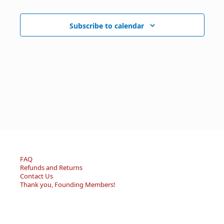
Subscribe to calendar
FAQ
Refunds and Returns
Contact Us
Thank you, Founding Members!