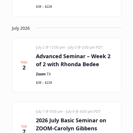
$38 – $228
July 2026
July 2 @ 12:00 pm
-
July 3 @ 3:00 pm
PDT
Advanced Seminar – Week 2
THU
of 2 with Rhonda Bedee
2
Zoom
TX
$38 – $228
July 7 @ 9:00 am
-
July 9 @ 4:00 pm
PDT
2026 July Basic Seminar on
TUE
ZOOM-Carolyn Gibbens
7