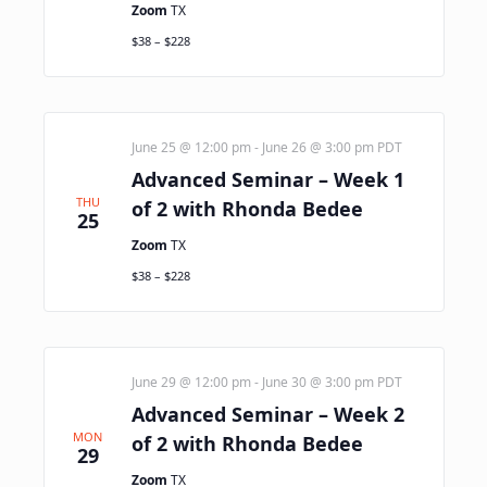
Zoom
TX
$38 – $228
June 25 @ 12:00 pm
-
June 26 @ 3:00 pm
PDT
Advanced Seminar – Week 1
THU
of 2 with Rhonda Bedee
25
Zoom
TX
$38 – $228
June 29 @ 12:00 pm
-
June 30 @ 3:00 pm
PDT
Advanced Seminar – Week 2
MON
of 2 with Rhonda Bedee
29
Zoom
TX