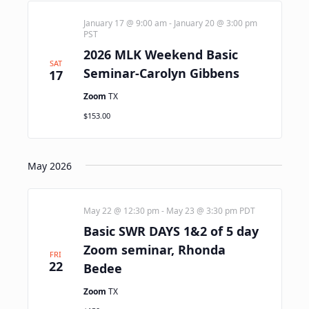
January 17 @ 9:00 am
-
January 20 @ 3:00 pm
PST
2026 MLK Weekend Basic
SAT
Seminar-Carolyn Gibbens
17
Zoom
TX
$153.00
May 2026
May 22 @ 12:30 pm
-
May 23 @ 3:30 pm
PDT
Basic SWR DAYS 1&2 of 5 day
Zoom seminar, Rhonda
FRI
22
Bedee
Zoom
TX