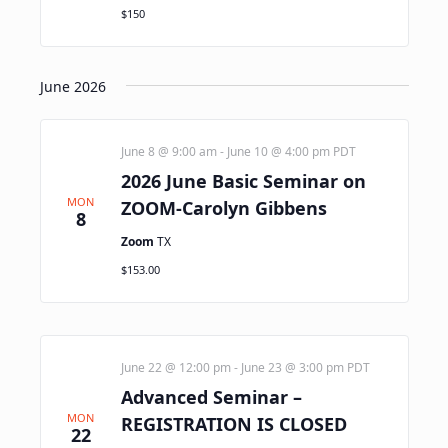
$150
June 2026
June 8 @ 9:00 am
-
June 10 @ 4:00 pm
PDT
2026 June Basic Seminar on
MON
ZOOM-Carolyn Gibbens
8
Zoom
TX
$153.00
June 22 @ 12:00 pm
-
June 23 @ 3:00 pm
PDT
Advanced Seminar –
MON
REGISTRATION IS CLOSED
22