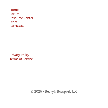
Home
Forum
Resource Center
Store
Sell/Trade
Privacy Policy
Terms of Service
© 2026 - Becky’s Bouquet, LLC
An online Forum and on-demand Resource Center for
users of "Spell to Write and Read" by Wanda Sanseri.