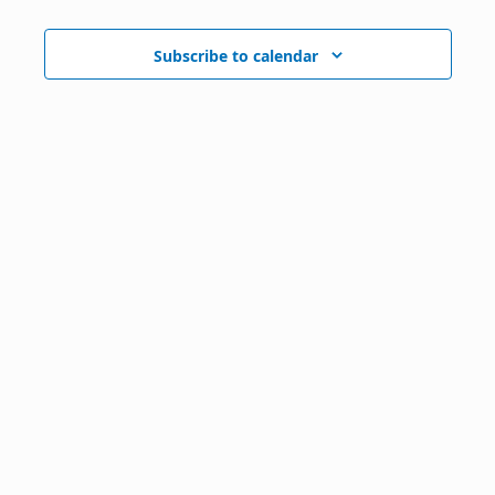
Subscribe to calendar