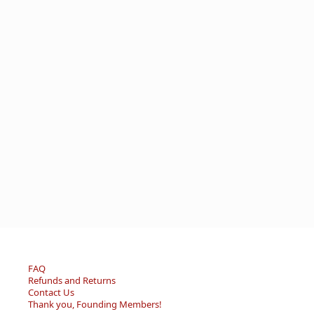
FAQ
Refunds and Returns
Contact Us
Thank you, Founding Members!