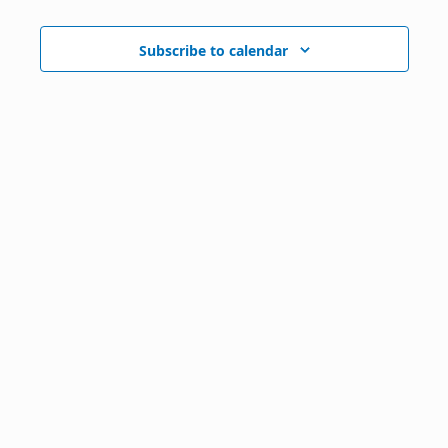
Subscribe to calendar