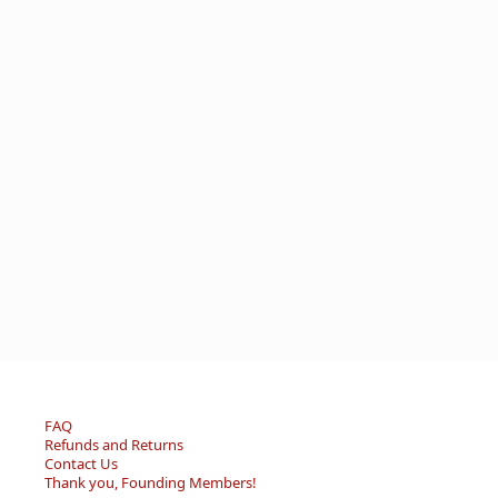
FAQ
Refunds and Returns
Contact Us
Thank you, Founding Members!