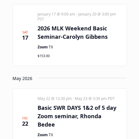
January 17 @ 9:00 am
-
January 20 @ 3:00 pm
PST
2026 MLK Weekend Basic
SAT
Seminar-Carolyn Gibbens
17
Zoom
TX
$153.00
May 2026
May 22 @ 12:30 pm
-
May 23 @ 3:30 pm
PDT
Basic SWR DAYS 1&2 of 5 day
Zoom seminar, Rhonda
FRI
22
Bedee
Zoom
TX