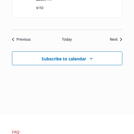
$150
Events
Events
Previous
Today
Next
Subscribe to calendar
FAQ