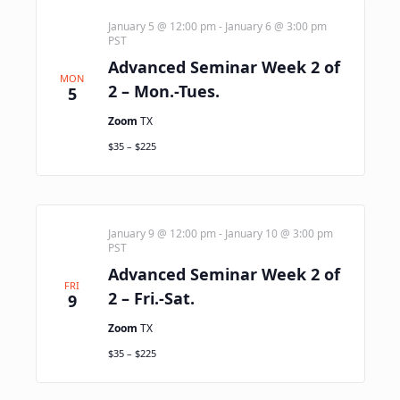
January 5 @ 12:00 pm
-
January 6 @ 3:00 pm
PST
Advanced Seminar Week 2 of
MON
2 – Mon.-Tues.
5
Zoom
TX
$35 – $225
January 9 @ 12:00 pm
-
January 10 @ 3:00 pm
PST
Advanced Seminar Week 2 of
FRI
2 – Fri.-Sat.
9
Zoom
TX
$35 – $225