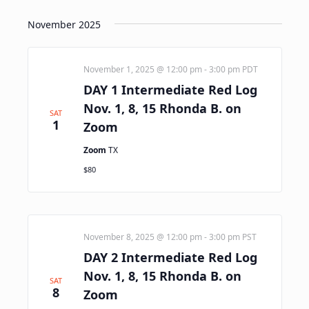
November 2025
November 1, 2025 @ 12:00 pm
-
3:00 pm
PDT
DAY 1 Intermediate Red Log
Nov. 1, 8, 15 Rhonda B. on
SAT
1
Zoom
Zoom
TX
$80
November 8, 2025 @ 12:00 pm
-
3:00 pm
PST
DAY 2 Intermediate Red Log
Nov. 1, 8, 15 Rhonda B. on
SAT
8
Zoom