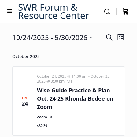
SWR Forum &
Resource Center
Events
Events
10/24/2025
 - 
5/30/2026
Event
Search
List
Views
Search
Select
Navig
date.
and
October 2025
Views
Navigati
October 24, 2025 @ 11:00 am
-
October 25,
2025 @ 3:00 pm
PDT
Wise Guide Practice & Plan
Oct. 24-25 Rhonda Bedee on
FRI
24
Zoom
Zoom
TX
$82.39