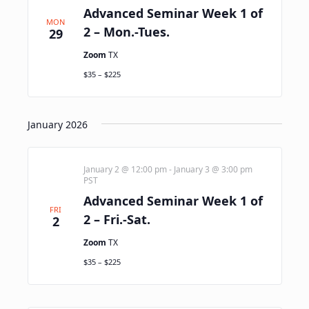
Advanced Seminar Week 1 of
MON
2 – Mon.-Tues.
29
Zoom
TX
$35 – $225
January 2026
January 2 @ 12:00 pm
-
January 3 @ 3:00 pm
PST
Advanced Seminar Week 1 of
FRI
2 – Fri.-Sat.
2
Zoom
TX
$35 – $225