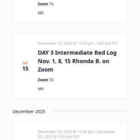
Zoom
TX
$80
November 15, 2025 @ 12:00 pm
-
3:00 pm
PST
DAY 3 Intermediate Red Log
Nov. 1, 8, 15 Rhonda B. on
SAT
15
Zoom
Zoom
TX
$80
December 2025
December 29, 2025 @ 12:00 pm
-
December
30, 2025 @ 3:00 pm
PST