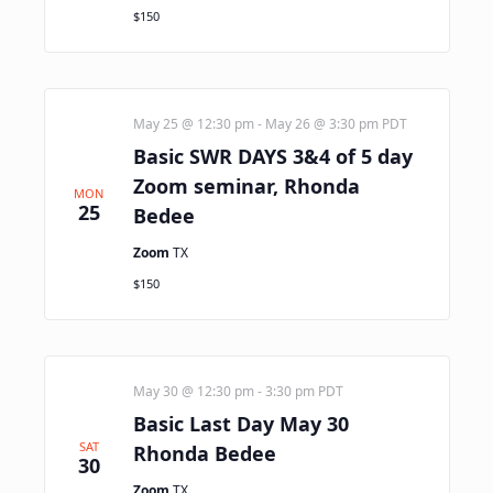
$150
May 25 @ 12:30 pm
-
May 26 @ 3:30 pm
PDT
Basic SWR DAYS 3&4 of 5 day
Zoom seminar, Rhonda
MON
25
Bedee
Zoom
TX
$150
May 30 @ 12:30 pm
-
3:30 pm
PDT
Basic Last Day May 30
SAT
Rhonda Bedee
30
Zoom
TX