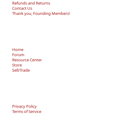
Refunds and Returns
Contact Us
Thank you, Founding Members!
Home
Forum
Resource Center
Store
Sell/Trade
Privacy Policy
Terms of Service