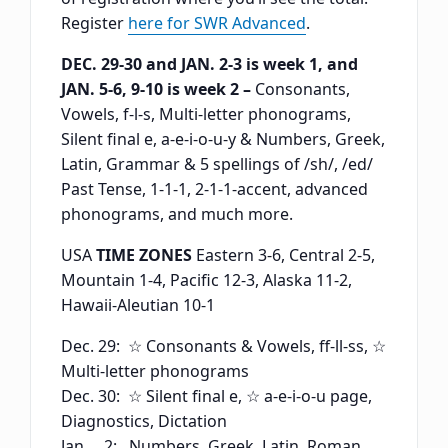
Register
here for SWR Advanced
.
DEC. 29-30 and JAN. 2-3 is week 1, and
JAN. 5-6, 9-10 is week 2 –
Consonants,
Vowels, f-l-s, Multi-letter phonograms,
Silent final e, a-e-i-o-u-y & Numbers, Greek,
Latin, Grammar & 5 spellings of /sh/, /ed/
Past Tense, 1-1-1, 2-1-1-accent, advanced
phonograms, and much more.
USA
TIME ZONES
Eastern 3-6, Central 2-5,
Mountain 1-4, Pacific 12-3, Alaska 11-2,
Hawaii-Aleutian 10-1
Dec. 29: ☆ Consonants & Vowels, ff-ll-ss, ☆
Multi-letter phonograms
Dec. 30: ☆ Silent final e, ☆ a-e-i-o-u page,
Diagnostics, Dictation
Jan. 2: Numbers, Greek, Latin, Roman