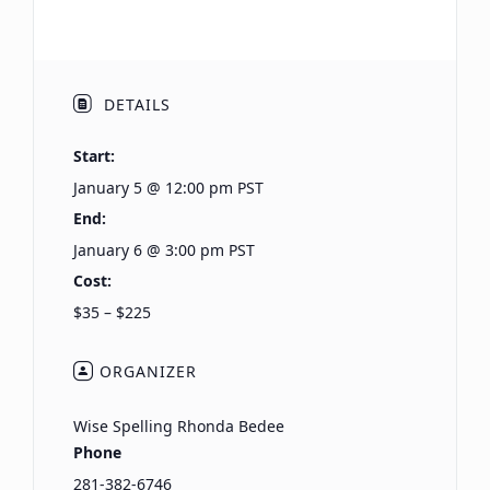
DETAILS
Start:
January 5 @ 12:00 pm
PST
End:
January 6 @ 3:00 pm
PST
Cost:
$35 – $225
ORGANIZER
Wise Spelling Rhonda Bedee
Phone
281-382-6746