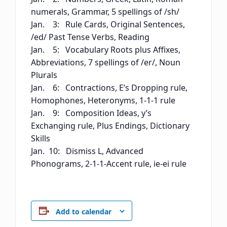
numerals, Grammar, 5 spellings of /sh/
Jan. 3: Rule Cards, Original Sentences,
/ed/ Past Tense Verbs, Reading
Jan. 5: Vocabulary Roots plus Affixes,
Abbreviations, 7 spellings of /er/, Noun
Plurals
Jan. 6: Contractions, E’s Dropping rule,
Homophones, Heteronyms, 1-1-1 rule
Jan. 9: Composition Ideas, y’s
Exchanging rule, Plus Endings, Dictionary
Skills
Jan. 10: Dismiss L, Advanced
Phonograms, 2-1-1-Accent rule, ie-ei rule
Add to calendar