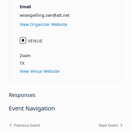
Email
wisespelling.swr@att.net
View Organizer Website
VENUE
Zoom
TX
View Venue Website
Responses
Event Navigation
Previous Event
Next Event