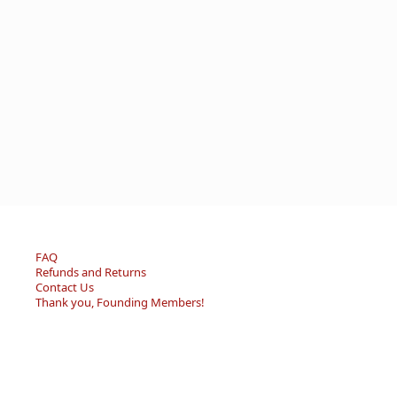
FAQ
Refunds and Returns
Contact Us
Thank you, Founding Members!