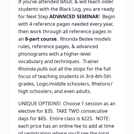
If you’ve attended BASIC & will teach older
students with the Black Log, you are ready
for Next Step
ADVANCED SEMINAR
! Begin
with 4 reference pages needed every year,
then work through all reference pages in
an
8-part course
. Rhonda Bedee models
rules, reference pages, & advanced
phonograms with a higher-level
vocabulary and techniques. Trainer
Rhonda pulls out all the stops for the full
focus of teaching students in 3rd-4th-5th
grades, Logic/middle schoolers, Rhetoric/
high schoolers, and even adults.
UNIQUE OPTIONS! Choose 1 session as an
elective for $35. TAKE TWO consecutive
days for $65. Entire class is $225. NOTE:
each price has an online fee to add at time
of registration where you’ll see the total.