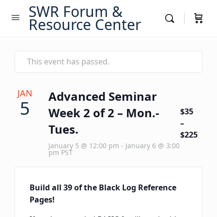
SWR Forum &
Resource Center
This event has passed.
JAN
Advanced Seminar
5
Week 2 of 2 – Mon.-
$35
–
Tues.
$225
January 5 @ 12:00 pm
-
January 6 @ 3:00
pm
PST
Build all 39 of the Black Log Reference
Pages!