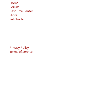
Home
Forum
Resource Center
Store
Sell/Trade
Privacy Policy
Terms of Service
© 2026 - Becky’s Bouquet, LLC
An online Forum and on-demand Resource Center for
users of "Spell to Write and Read" by Wanda Sanseri.