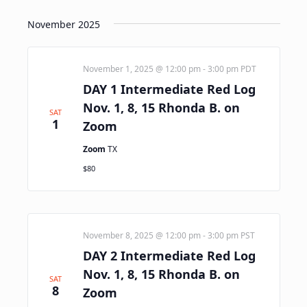
November 2025
November 1, 2025 @ 12:00 pm
-
3:00 pm
PDT
DAY 1 Intermediate Red Log
Nov. 1, 8, 15 Rhonda B. on
SAT
1
Zoom
Zoom
TX
$80
November 8, 2025 @ 12:00 pm
-
3:00 pm
PST
DAY 2 Intermediate Red Log
Nov. 1, 8, 15 Rhonda B. on
SAT
8
Zoom