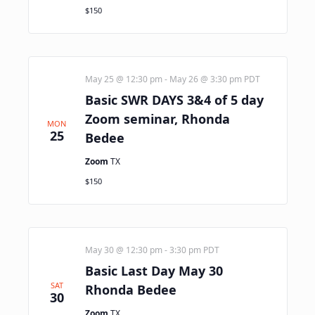
$150
May 25 @ 12:30 pm
-
May 26 @ 3:30 pm
PDT
Basic SWR DAYS 3&4 of 5 day
Zoom seminar, Rhonda
MON
25
Bedee
Zoom
TX
$150
May 30 @ 12:30 pm
-
3:30 pm
PDT
Basic Last Day May 30
SAT
Rhonda Bedee
30
Zoom
TX