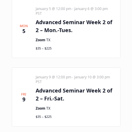
January 5 @ 12:00 pm
-
January 6 @ 3:00 pm
PST
Advanced Seminar Week 2 of
MON
2 – Mon.-Tues.
5
Zoom
TX
$35 – $225
January 9 @ 12:00 pm
-
January 10 @ 3:00 pm
PST
Advanced Seminar Week 2 of
FRI
2 – Fri.-Sat.
9
Zoom
TX
$35 – $225