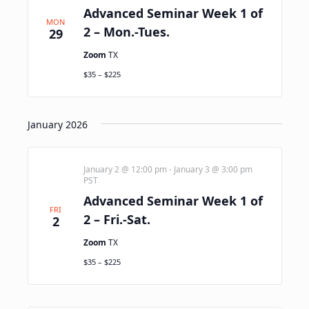
Advanced Seminar Week 1 of
MON
2 – Mon.-Tues.
29
Zoom
TX
$35 – $225
January 2026
January 2 @ 12:00 pm
-
January 3 @ 3:00 pm
PST
Advanced Seminar Week 1 of
FRI
2 – Fri.-Sat.
2
Zoom
TX
$35 – $225