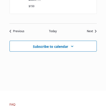
$150
Events
Events
Previous
Today
Next
Subscribe to calendar
FAQ