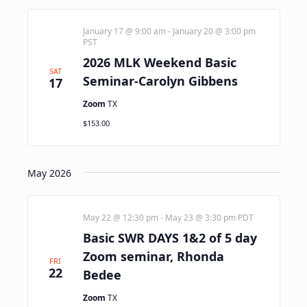
January 17 @ 9:00 am
-
January 20 @ 3:00 pm
PST
2026 MLK Weekend Basic
SAT
Seminar-Carolyn Gibbens
17
Zoom
TX
$153.00
May 2026
May 22 @ 12:30 pm
-
May 23 @ 3:30 pm
PDT
Basic SWR DAYS 1&2 of 5 day
Zoom seminar, Rhonda
FRI
22
Bedee
Zoom
TX