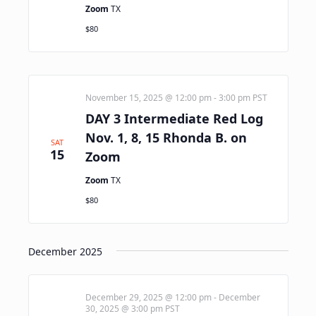
Zoom
TX
$80
November 15, 2025 @ 12:00 pm
-
3:00 pm
PST
DAY 3 Intermediate Red Log
Nov. 1, 8, 15 Rhonda B. on
SAT
15
Zoom
Zoom
TX
$80
December 2025
December 29, 2025 @ 12:00 pm
-
December
30, 2025 @ 3:00 pm
PST