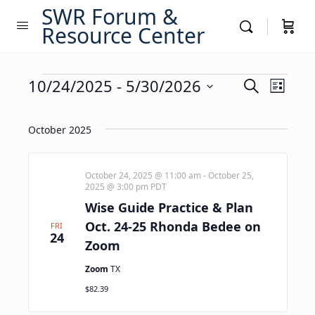
SWR Forum &
Resource Center
Events
Events
10/24/2025
 - 
5/30/2026
Event
Search
List
Views
Search
Select
Navig
date.
and
October 2025
Views
Navigati
October 24, 2025 @ 11:00 am
-
October 25,
2025 @ 3:00 pm
PDT
Wise Guide Practice & Plan
Oct. 24-25 Rhonda Bedee on
FRI
24
Zoom
Zoom
TX
$82.39