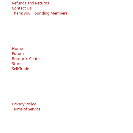
Refunds and Returns
Contact Us
Thank you, Founding Members!
Home
Forum
Resource Center
Store
Sell/Trade
Privacy Policy
Terms of Service