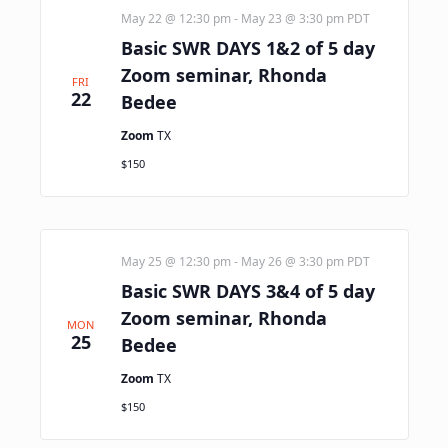
May 22 @ 12:30 pm
-
May 23 @ 3:30 pm
PDT
Basic SWR DAYS 1&2 of 5 day
Zoom seminar, Rhonda
FRI
22
Bedee
Zoom
TX
$150
May 25 @ 12:30 pm
-
May 26 @ 3:30 pm
PDT
Basic SWR DAYS 3&4 of 5 day
Zoom seminar, Rhonda
MON
25
Bedee
Zoom
TX
$150