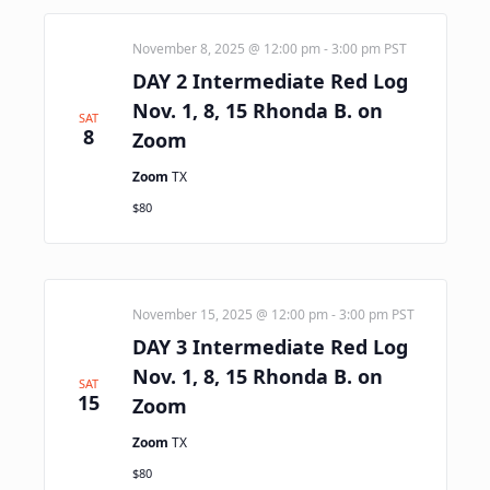
November 8, 2025 @ 12:00 pm
-
3:00 pm
PST
DAY 2 Intermediate Red Log
Nov. 1, 8, 15 Rhonda B. on
SAT
8
Zoom
Zoom
TX
$80
November 15, 2025 @ 12:00 pm
-
3:00 pm
PST
DAY 3 Intermediate Red Log
Nov. 1, 8, 15 Rhonda B. on
SAT
15
Zoom
Zoom
TX
$80