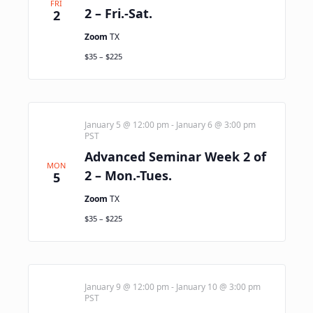
FRI
2 – Fri.-Sat.
2
Zoom
TX
$35 – $225
January 5 @ 12:00 pm
-
January 6 @ 3:00 pm
PST
Advanced Seminar Week 2 of
MON
2 – Mon.-Tues.
5
Zoom
TX
$35 – $225
January 9 @ 12:00 pm
-
January 10 @ 3:00 pm
PST