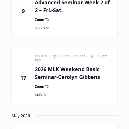
Advanced Seminar Week 2 of
FRI
2 – Fri.-Sat.
9
Zoom
TX
$35 – $225
January 17 @ 9:00 am
-
January 20 @ 3:00 pm
PST
2026 MLK Weekend Basic
SAT
Seminar-Carolyn Gibbens
17
Zoom
TX
$153.00
May 2026