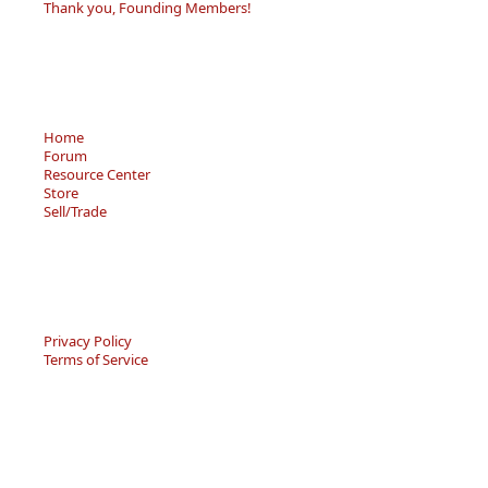
Thank you, Founding Members!
Home
Forum
Resource Center
Store
Sell/Trade
Privacy Policy
Terms of Service