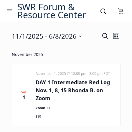
SWR Forum &
Resource Center
Events
Events
11/1/2025
 - 
6/8/2026
Event
Search
List
Views
Search
Select
Navig
date.
and
November 2025
Views
Navigati
November 1, 2025 @ 12:00 pm
-
3:00 pm
PDT
DAY 1 Intermediate Red Log
Nov. 1, 8, 15 Rhonda B. on
SAT
1
Zoom
Zoom
TX
$80