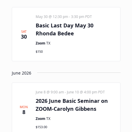
May 30 @ 12:30 pm
-
3:30 pm
PDT
Basic Last Day May 30
SAT
Rhonda Bedee
30
Zoom
TX
$150
June 2026
June 8 @ 9:00 am
-
June 10 @ 4:00 pm
PDT
2026 June Basic Seminar on
MON
ZOOM-Carolyn Gibbens
8
Zoom
TX
$153.00