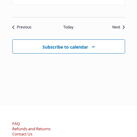
Events
Events
Previous
Today
Next
Subscribe to calendar
FAQ
Refunds and Returns
Contact Us