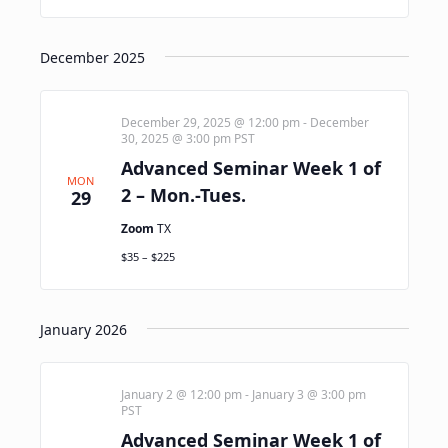
December 2025
December 29, 2025 @ 12:00 pm
-
December
30, 2025 @ 3:00 pm
PST
Advanced Seminar Week 1 of
MON
2 – Mon.-Tues.
29
Zoom
TX
$35 – $225
January 2026
January 2 @ 12:00 pm
-
January 3 @ 3:00 pm
PST
Advanced Seminar Week 1 of