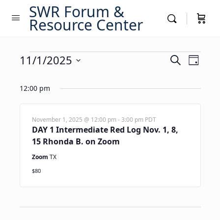
SWR Forum &
Resource Center
Events
Events
11/1/2025
Event
Search
Day
Views
Search
Select
for
Navig
date.
12:00 pm
and
November
Views
1,
Navigati
November 1, 2025 @ 12:00 pm
-
3:00 pm
PDT
DAY 1 Intermediate Red Log Nov. 1, 8,
2025
15 Rhonda B. on Zoom
Zoom
TX
$80