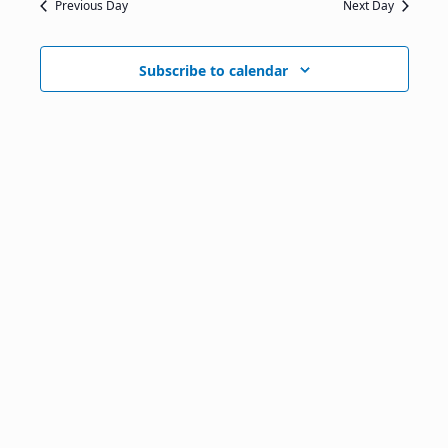
Previous Day
Next Day
Subscribe to calendar