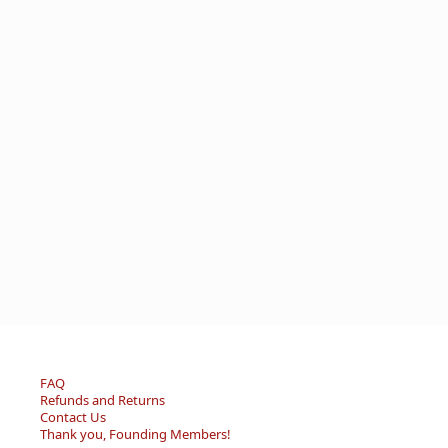
FAQ
Refunds and Returns
Contact Us
Thank you, Founding Members!