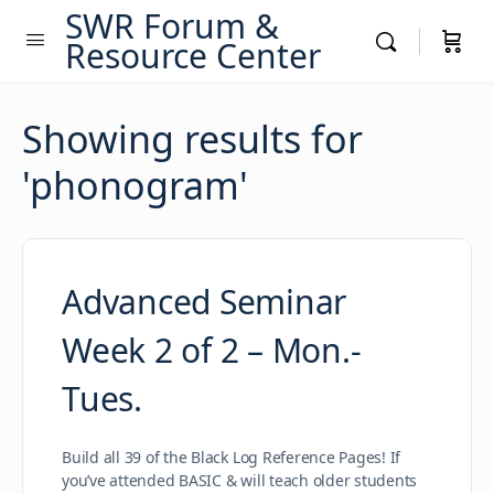
SWR Forum &
Resource Center
Showing results for
'
phonogram
'
Advanced Seminar
Week 2 of 2 – Mon.-
Tues.
Build all 39 of the Black Log Reference Pages! If
you’ve attended BASIC & will teach older students