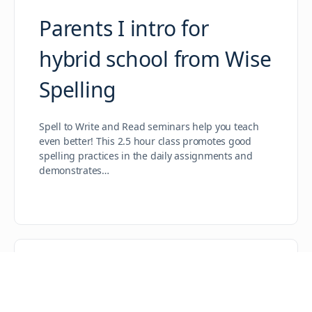
Parents I intro for
hybrid school from Wise
Spelling
Spell to Write and Read seminars help you teach
even better! This 2.5 hour class promotes good
spelling practices in the daily assignments and
demonstrates…
Intermediate Training
for Red Log – Aug. 25-