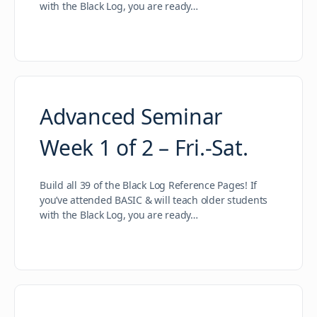
with the Black Log, you are ready…
Advanced Seminar
Week 1 of 2 – Fri.-Sat.
Build all 39 of the Black Log Reference Pages! If
you’ve attended BASIC & will teach older students
with the Black Log, you are ready…