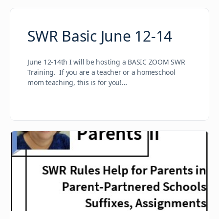
SWR Basic June 12-14
June 12-14th I will be hosting a BASIC ZOOM SWR
Training. If you are a teacher or a homeschool
mom teaching, this is for you!…