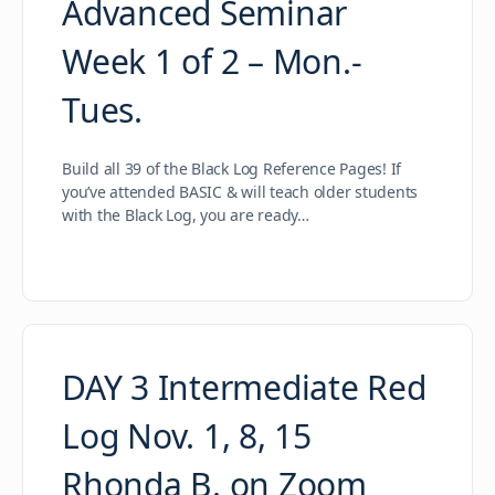
Advanced Seminar
Week 1 of 2 – Mon.-
Tues.
Build all 39 of the Black Log Reference Pages! If
you’ve attended BASIC & will teach older students
with the Black Log, you are ready…
DAY 3 Intermediate Red
Log Nov. 1, 8, 15
Rhonda B. on Zoom