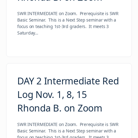
SWR INTERMEDIATE on Zoom. Prerequisite is SWR
Basic Seminar. This is a Next Step seminar with a
focus on teaching 1st-3rd graders. It meets 3
Saturday…
DAY 2 Intermediate Red
Log Nov. 1, 8, 15
Rhonda B. on Zoom
SWR INTERMEDIATE on Zoom. Prerequisite is SWR
Basic Seminar. This is a Next Step seminar with a
focus on teaching 1st-3rd graders. It meets 3