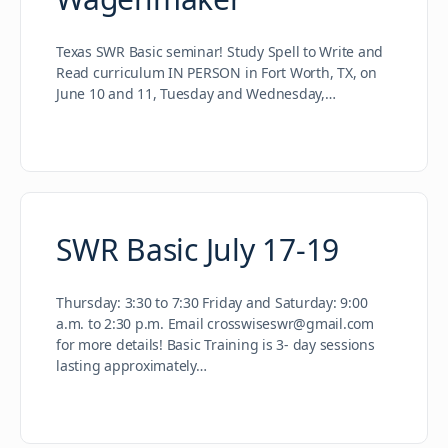
Texas SWR Basic seminar! Study Spell to Write and
Read curriculum IN PERSON in Fort Worth, TX, on
June 10 and 11, Tuesday and Wednesday,…
SWR Basic July 17-19
Thursday: 3:30 to 7:30 Friday and Saturday: 9:00
a.m. to 2:30 p.m. Email crosswiseswr@gmail.com
for more details! Basic Training is 3- day sessions
lasting approximately…