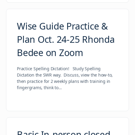
Wise Guide Practice &
Plan Oct. 24-25 Rhonda
Bedee on Zoom
Practice Spelling Dictation! Study Spelling
Dictation the SWR way. Discuss, view the how-to,
then practice for 2 weekly plans with training in
fingergrams, think to…
Basic In-person closed