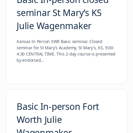
seminar St Mary’s KS
Julie Wagenmaker
Kansas In Person SWR Basic seminar. Closed
seminar for St Mary’s Academy, St Mary’s, KS, 9:00-
4:30 CENTRAL TIME. This 2-day course is presented
by endorsed…
Basic In-person Fort
Worth Julie
Wagenmaker