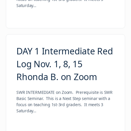
Saturday…
DAY 1 Intermediate Red
Log Nov. 1, 8, 15
Rhonda B. on Zoom
SWR INTERMEDIATE on Zoom. Prerequisite is SWR
Basic Seminar. This is a Next Step seminar with a
focus on teaching 1st-3rd graders. It meets 3
Saturday…