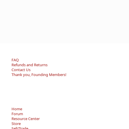
FAQ
Refunds and Returns
Contact Us
Thank you, Founding Members!
Home
Forum
Resource Center
Store
Sell/Trade