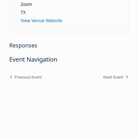
Zoom
TX
View Venue Website
Responses
Event Navigation
Previous Event
Next Event