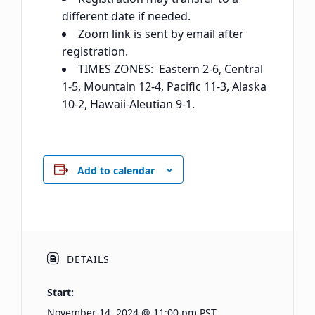
different date if needed.
Zoom link is sent by email after
registration.
TIMES ZONES: Eastern 2-6, Central
1-5, Mountain 12-4, Pacific 11-3, Alaska
10-2, Hawaii-Aleutian 9-1.
Add to calendar
DETAILS
Start:
November 14, 2024 @ 11:00 pm
PST