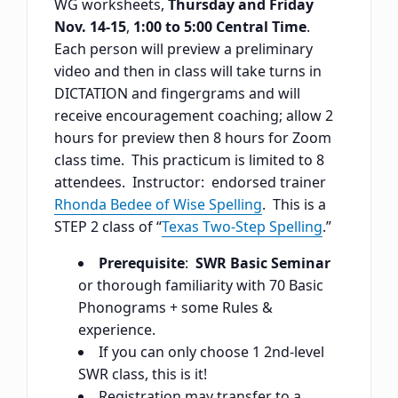
WG worksheets,
Thursday and Friday
Nov. 14-15
,
1:00 to 5:00 Central Time
.
Each person will preview a preliminary
video and then in class will take turns in
DICTATION and fingergrams and will
receive encouragement coaching; allow 2
hours for preview then 8 hours for Zoom
class time. This practicum is limited to 8
attendees. Instructor: endorsed trainer
Rhonda Bedee of Wise Spelling
. This is a
STEP 2 class of “
Texas Two-Step Spelling
.”
Prerequisite
:
SWR Basic Seminar
or thorough familiarity with 70 Basic
Phonograms + some Rules &
experience.
If you can only choose 1 2nd-level
SWR class, this is it!
Registration may transfer to a