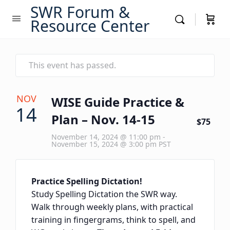
SWR Forum &
Resource Center
This event has passed.
NOV
WISE Guide Practice &
14
Plan – Nov. 14-15
$75
November 14, 2024 @ 11:00 pm
-
November 15, 2024 @ 3:00 pm
PST
Practice Spelling Dictation!
Study Spelling Dictation the SWR way.
Walk through weekly plans, with practical
training in fingergrams, think to spell, and