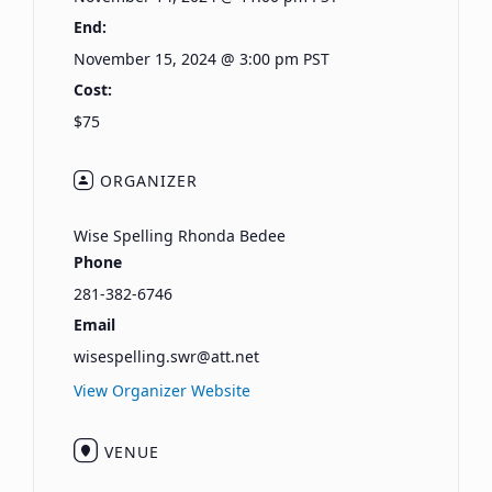
End:
November 15, 2024 @ 3:00 pm
PST
Cost:
$75
ORGANIZER
Wise Spelling Rhonda Bedee
Phone
281-382-6746
Email
wisespelling.swr@att.net
View Organizer Website
VENUE