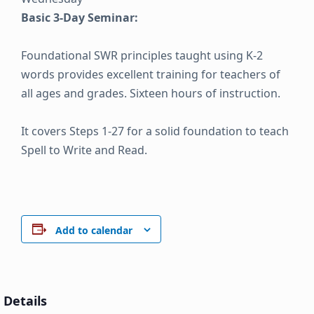
Basic 3-Day Seminar:
Foundational SWR principles taught using K-2
words provides excellent training for teachers of
all ages and grades. Sixteen hours of instruction.
It covers Steps 1-27 for a solid foundation to teach
Spell to Write and Read.
Add to calendar
Details