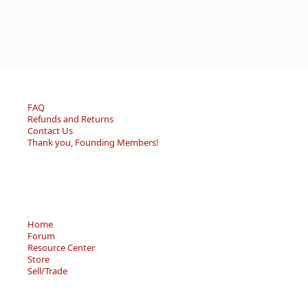
FAQ
Refunds and Returns
Contact Us
Thank you, Founding Members!
Home
Forum
Resource Center
Store
Sell/Trade