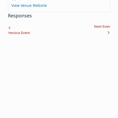
View Venue Website
Responses
Event
Next Event
Previous Event
Navigation