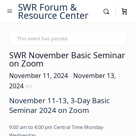
SWR Forum &
Resource Center
This event has passed.
SWR November Basic Seminar
on Zoom
November 11, 2024
November 13,
–
2024
PST
November 11-13, 3-Day Basic
Seminar 2024 on Zoom
9:00 am to 4:00 pm Central Time Monday-
Wednesday