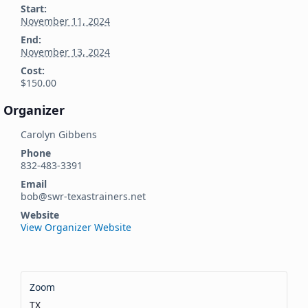
Start:
November 11, 2024
End:
November 13, 2024
Cost:
$150.00
Organizer
Carolyn Gibbens
Phone
832-483-3391
Email
bob@swr-texastrainers.net
Website
View Organizer Website
Zoom
TX