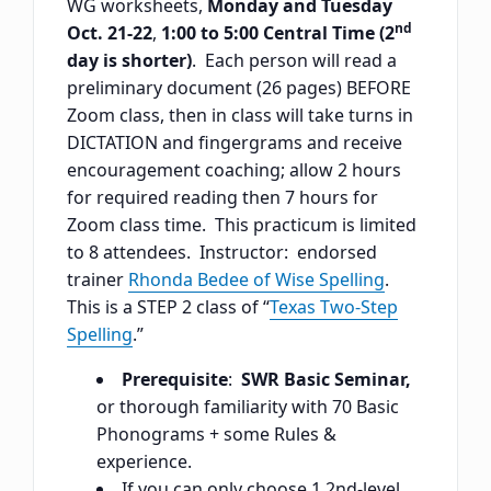
WG worksheets,
Monday and Tuesday
nd
Oct. 21-22
,
1:00 to 5:00 Central Time (2
day is shorter)
. Each person will read a
preliminary document (26 pages) BEFORE
Zoom class, then in class will take turns in
DICTATION and fingergrams and receive
encouragement coaching; allow 2 hours
for required reading then 7 hours for
Zoom class time. This practicum is limited
to 8 attendees. Instructor: endorsed
trainer
Rhonda Bedee of Wise Spelling
.
This is a STEP 2 class of “
Texas Two-Step
Spelling
.”
Prerequisite
:
SWR Basic Seminar,
or thorough familiarity with 70 Basic
Phonograms + some Rules &
experience.
If you can only choose 1 2nd-level