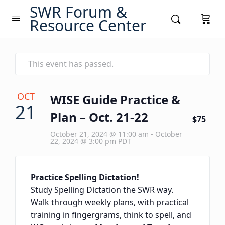
SWR Forum &
Resource Center
This event has passed.
OCT
WISE Guide Practice &
21
Plan – Oct. 21-22
$75
October 21, 2024 @ 11:00 am
-
October
22, 2024 @ 3:00 pm
PDT
Practice Spelling Dictation!
Study Spelling Dictation the SWR way.
Walk through weekly plans, with practical
training in fingergrams, think to spell, and