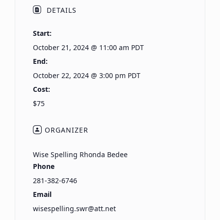
DETAILS
Start:
October 21, 2024 @ 11:00 am
PDT
End:
October 22, 2024 @ 3:00 pm
PDT
Cost:
$75
ORGANIZER
Wise Spelling Rhonda Bedee
Phone
281-382-6746
Email
wisespelling.swr@att.net