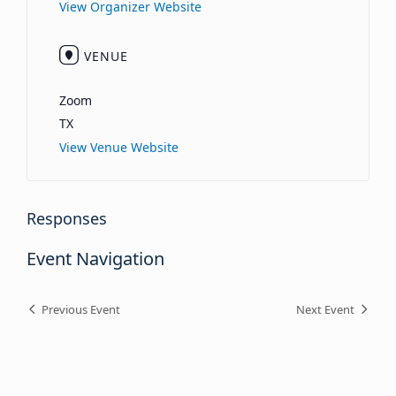
View Organizer Website
VENUE
Zoom
TX
View Venue Website
Responses
Event Navigation
Previous Event
Next Event