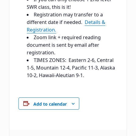
SWR class, this is it!
Registration may transfer to a
different date if needed.
Details &
Registration.
Zoom link + required reading
document is sent by email after
registration.
TIMES ZONES: Eastern 2-6, Central
1-5, Mountain 12-4, Pacific 11-3, Alaska
10-2, Hawaii-Aleutian 9-1.
Add to calendar