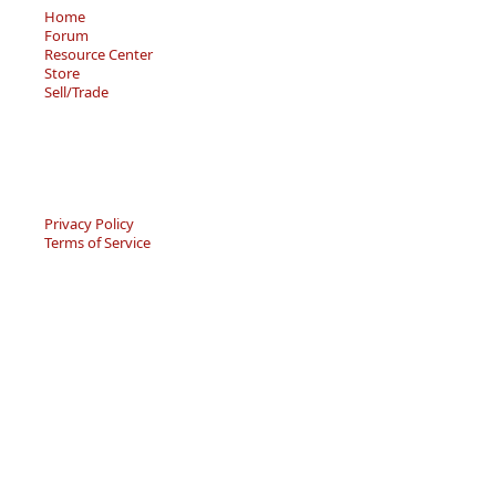
Home
Forum
Resource Center
Store
Sell/Trade
Privacy Policy
Terms of Service
© 2026 - Becky’s Bouquet, LLC
An online Forum and on-demand Resource Center for
users of "Spell to Write and Read" by Wanda Sanseri.