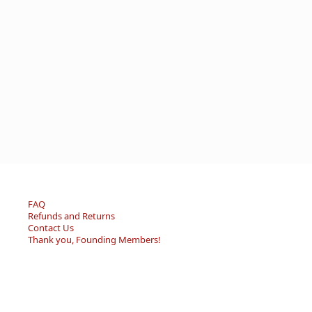
FAQ
Refunds and Returns
Contact Us
Thank you, Founding Members!