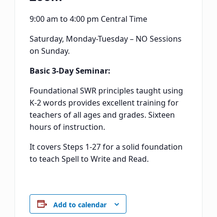
9:00 am to 4:00 pm Central Time
Saturday, Monday-Tuesday – NO Sessions
on Sunday.
Basic 3-Day Seminar:
Foundational SWR principles taught using
K-2 words provides excellent training for
teachers of all ages and grades. Sixteen
hours of instruction.
It covers Steps 1-27 for a solid foundation
to teach Spell to Write and Read.
Add to calendar