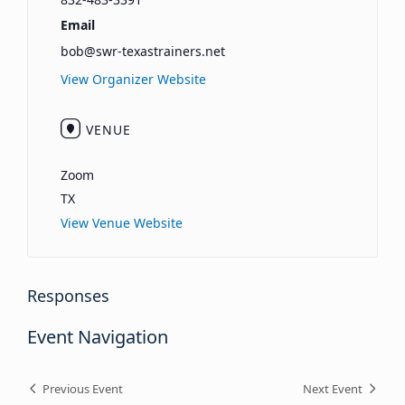
Email
bob@swr-texastrainers.net
View Organizer Website
VENUE
Zoom
TX
View Venue Website
Responses
Event Navigation
Previous Event
Next Event