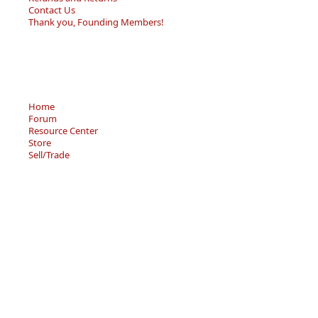
Contact Us
Thank you, Founding Members!
Home
Forum
Resource Center
Store
Sell/Trade
Privacy Policy
Terms of Service