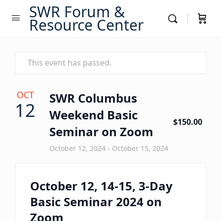
SWR Forum &
Resource Center
This event has passed.
OCT
SWR Columbus
12
Weekend Basic
$150.00
Seminar on Zoom
October 12, 2024
-
October 15, 2024
October 12, 14-15, 3-Day
Basic Seminar 2024 on
Zoom