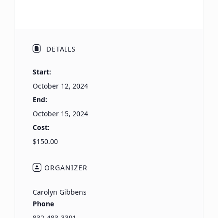
DETAILS
Start:
October 12, 2024
End:
October 15, 2024
Cost:
$150.00
ORGANIZER
Carolyn Gibbens
Phone
832-483-3391