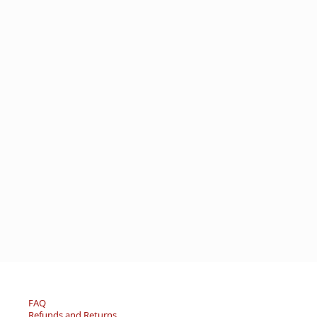
FAQ
Refunds and Returns