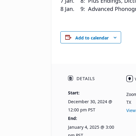
7 Jan. 8: Plus Endings, Dicti
8 Jan. 9: Advanced Phonogram
Add to calendar
DETAILS
Start:
Zoo
December 30, 2024 @
TX
12:00 pm
PST
View
End:
January 4, 2025 @ 3:00
pm
PST