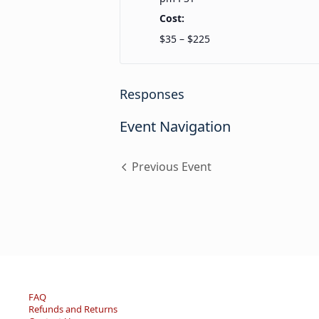
Cost:
$35 – $225
Responses
Event Navigation
Previous Event
FAQ
Refunds and Returns