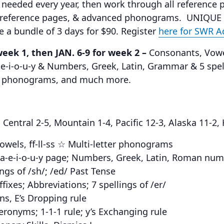
 needed every year, then work through all reference 
 reference pages, & advanced phonograms. UNIQUE
ke a bundle of 3 days for $90. Register
here for SWR 
week 1, then JAN. 6-9 for week 2 –
Consonants, Vowels
-e-i-o-u-y & Numbers, Greek, Latin, Grammar & 5 spell
ed phonograms, and much more.
entral 2-5, Mountain 1-4, Pacific 12-3, Alaska 11-2,
wels, ff-ll-ss ☆ Multi-letter phonograms
☆ a-e-i-o-u-y page; Numbers, Greek, Latin, Roman num
gs of /sh/; /ed/ Past Tense
ixes; Abbreviations; 7 spellings of /er/
ns, E’s Dropping rule
onyms; 1-1-1 rule; y’s Exchanging rule