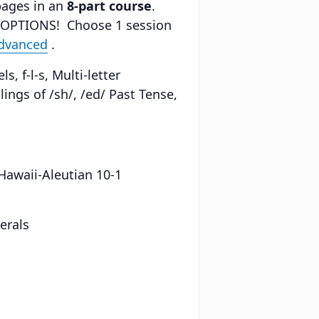
pages in an
8-part course
.
 OPTIONS! Choose 1 session
Advanced
.
, f-l-s, Multi-letter
ings of /sh/, /ed/ Past Tense,
 Hawaii-Aleutian 10-1
erals