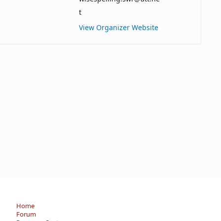
t
View Organizer Website
Home
Forum