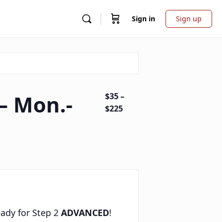
Sign in
Sign up
– Mon.-
$35 –
$225
eady for Step 2
ADVANCED
!