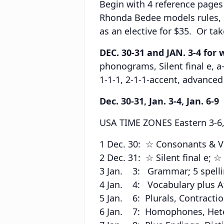
Begin with 4 reference pages
Rhonda Bedee models rules,
as an elective for $35. Or ta
DEC. 30-31 and JAN. 3-4 for 
phonograms, Silent final e, a
1-1-1, 2-1-1-accent, advanc
Dec. 30-31, Jan. 3-4, Jan. 6-9
USA TIME ZONES Eastern 3-6, C
1 Dec. 30: ☆ Consonants & Vo
2 Dec. 31: ☆ Silent final e; 
3 Jan. 3: Grammar; 5 spellin
4 Jan. 4: Vocabulary plus Aff
5 Jan. 6: Plurals, Contractio
6 Jan. 7: Homophones, Heter