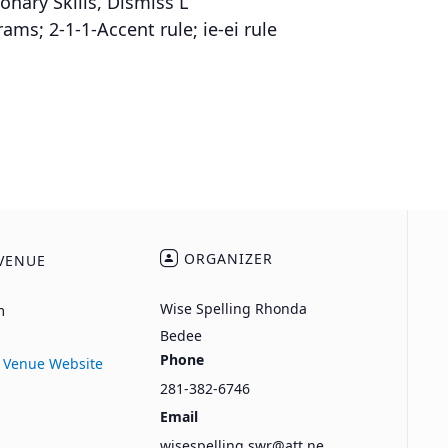
onary Skills, Dismiss L
s; 2-1-1-Accent rule; ie-ei rule
ORGANIZER
VENUE
Wise Spelling Rhonda
m
Bedee
Phone
 Venue Website
281-382-6746
Email
wisespelling.swr@att.ne