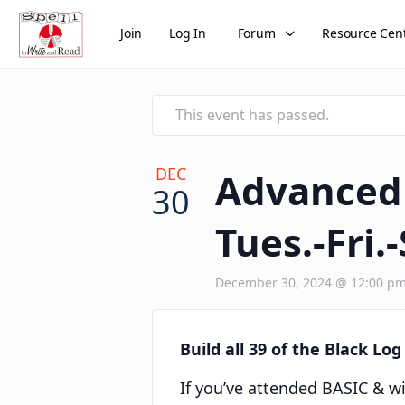
Join
Log In
Forum
Resource Cen
This event has passed.
DEC
Advanced 
30
Tues.-Fri.-
December 30, 2024 @ 12:00 p
Build all 39 of the Black Lo
If you’ve attended BASIC & wi