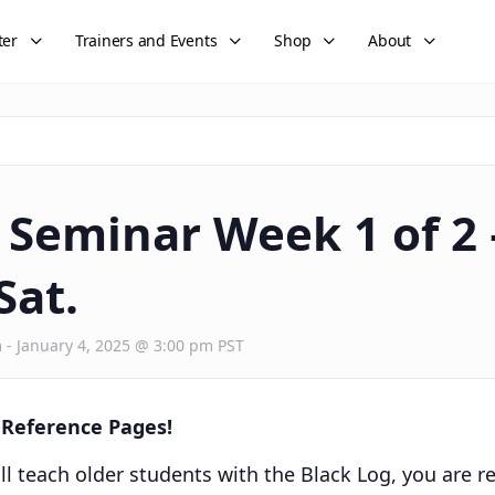
ter
Trainers and Events
Shop
About
Seminar Week 1 of 2 
Sat.
m
-
January 4, 2025 @ 3:00 pm
PST
g Reference Pages!
ll teach older students with the Black Log, you are r