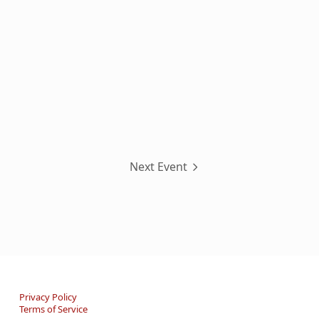
Next Event
Privacy Policy
Terms of Service