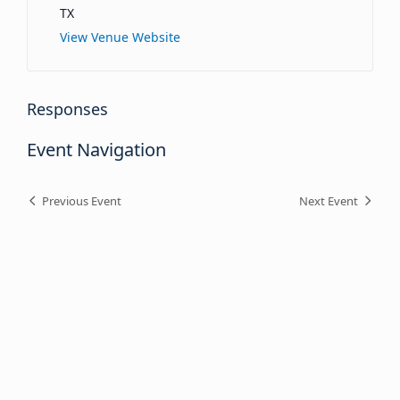
TX
View Venue Website
Responses
Event Navigation
Previous Event
Next Event