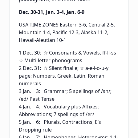
Dec. 30-31, Jan. 3-4, Jan. 6-9
USA TIME ZONES Eastern 3-6, Central 2-5,
Mountain 1-4, Pacific 12-3, Alaska 11-2,
Hawaii-Aleutian 10-1
1 Dec. 30: ☆ Consonants & Vowels, ff-ll-ss
☆ Multi-letter phonograms
2 Dec. 31: ☆ Silent final e; ☆ a-e-i-o-u-y
page; Numbers, Greek, Latin, Roman
numerals
3 Jan. 3: Grammar; 5 spellings of /sh/;
/ed/ Past Tense
4 Jan. 4: Vocabulary plus Affixes;
Abbreviations; 7 spellings of /er/
5 Jan. 6: Plurals, Contractions, E’s
Dropping rule
6 Jan. 7: Homophones, Heteronyms; 1-1-