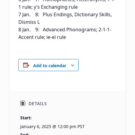
1 rule; y’s Exchanging rule
7 Jan. 8: Plus Endings, Dictionary Skills,
Dismiss L
8 Jan. 9: Advanced Phonograms; 2-1-1-
Accent rule; ie-ei rule
Add to calendar
DETAILS
Start:
January 6, 2025 @ 12:00 pm
PST
End: