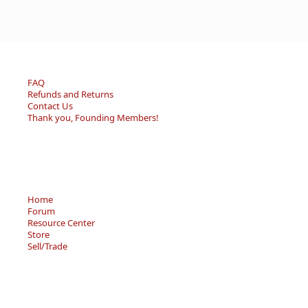
FAQ
Refunds and Returns
Contact Us
Thank you, Founding Members!
Home
Forum
Resource Center
Store
Sell/Trade