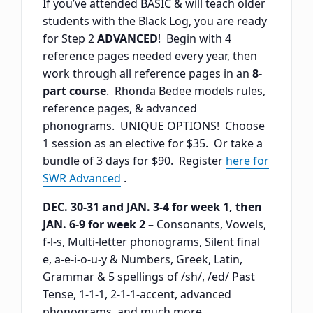
If you’ve attended BASIC & will teach older
students with the Black Log, you are ready
for Step 2
ADVANCED
! Begin with 4
reference pages needed every year, then
work through all reference pages in an
8-
part course
. Rhonda Bedee models rules,
reference pages, & advanced
phonograms. UNIQUE OPTIONS! Choose
1 session as an elective for $35. Or take a
bundle of 3 days for $90. Register
here for
SWR Advanced
.
DEC. 30-31 and JAN. 3-4 for week 1, then
JAN. 6-9 for week 2 –
Consonants, Vowels,
f-l-s, Multi-letter phonograms, Silent final
e, a-e-i-o-u-y & Numbers, Greek, Latin,
Grammar & 5 spellings of /sh/, /ed/ Past
Tense, 1-1-1, 2-1-1-accent, advanced
phonograms, and much more.