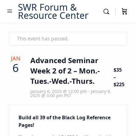
SWR Forum &
Resource Center
This event has passed.
JAN
Advanced Seminar
6
Week 2 of 2 – Mon.-
$35
–
Tues.-Wed.-Thurs.
$225
January 6, 2025 @ 12:00 pm
-
January 9,
2025 @ 3:00 pm
PST
Build all 39 of the Black Log Reference
Pages!