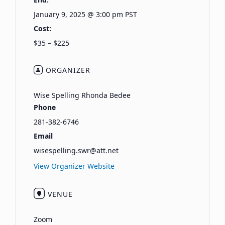
January 9, 2025 @ 3:00 pm
PST
Cost:
$35 – $225
ORGANIZER
Wise Spelling Rhonda Bedee
Phone
281-382-6746
Email
wisespelling.swr@att.net
View Organizer Website
VENUE
Zoom