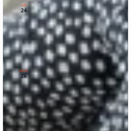
SAT
Lists P,R,S
24
Zoom
TX
$5
February 26, 2024 @ 12:00 pm
-
February 28,
2024 @ 3:00 pm
PST
WISE Guide Practice & Plan –
MON
Feb. 26 & 28 Zoom
26
Zoom
TX
$75
March 2024