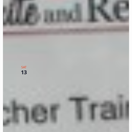
WEEK 2
Zoom
TX
$225
January 13, 2024
Basic Seminar MLK Jan. 13-
15-16 – Carolyn Gibbens Day
SAT
13
1 of 3
Zoom
TX
$150
January 13, 2024
-
January 16, 2024
2024 MLK Weekend Basic