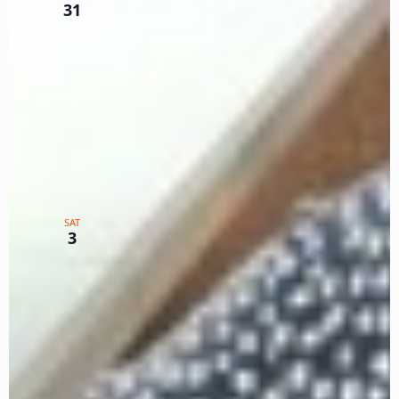
Primary Log Part 2
31
Zoom
TX
$75
February 2024
February 3, 2024 @ 12:00 pm
-
3:00 pm
PST
Intermediate Seminar for
SAT
Primary Log Part 3
3
Zoom
TX
$75
February 24, 2024 @ 12:00 pm
-
1:00 pm
PST
Color Your SWR World WG