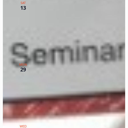
SAT
Seminar on Zoom
13
Zoom
TX
$112.50 – $150
January 29, 2024 @ 12:00 pm
-
3:00 pm
PST
Intermediate Seminar for
MON
Primary Log Part 1
29
Zoom
TX
$75
January 31, 2024 @ 12:00 pm
-
3:00 pm
PST
Intermediate Seminar for
WED