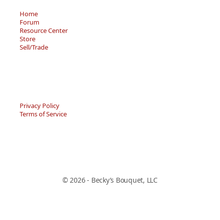
Home
Forum
Resource Center
Store
Sell/Trade
Privacy Policy
Terms of Service
© 2026 - Becky’s Bouquet, LLC
An online Forum and on-demand Resource Center for
users of "Spell to Write and Read" by Wanda Sanseri.