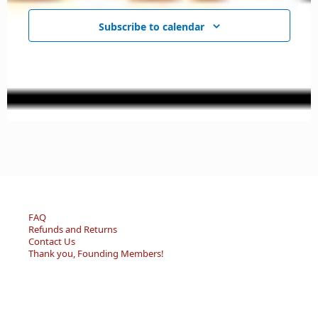
Subscribe to calendar
FAQ
Refunds and Returns
Contact Us
Thank you, Founding Members!