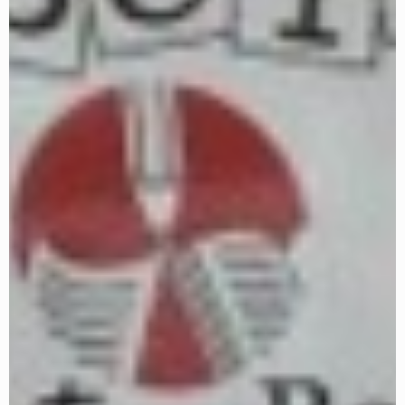
December 27, 2023 @ 2:00 pm
-
December 30,
2023 @ 5:00 pm
CST
SWR Advanced Dec. 27-Jan.5
WED
27
WEEK 1
Zoom
TX
$225
January 2024
January 2, 2024 @ 2:00 pm
-
January 5, 2024 @
5:00 pm
CST
SWR Advanced Dec. 27-Jan.5
TUE
2