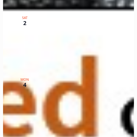
March 2, 2024 @ 12:00 pm
-
1:00 pm
PST
Color Your SWR World WG
SAT
Lists S,T,U
2
Zoom
TX
$5
March 4, 2024 @ 12:00 pm
-
2:00 pm
PST
Markings Workshop
MON
4
Zoom
TX
$15
Events
Events
Previous
Today
Next