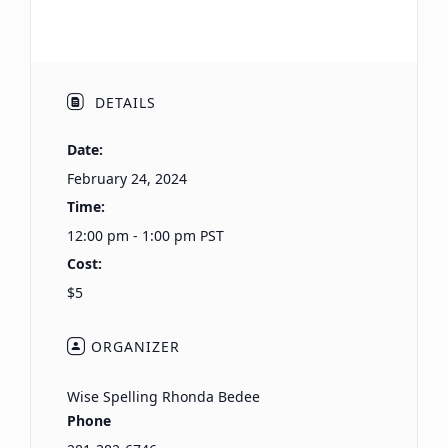
DETAILS
Date:
February 24, 2024
Time:
12:00 pm - 1:00 pm
PST
Cost:
$5
ORGANIZER
Wise Spelling Rhonda Bedee
Phone