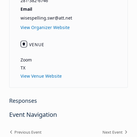
281-382-6746
Email
wisespelling.swr@att.net
View Organizer Website
VENUE
Zoom
TX
View Venue Website
Responses
Event Navigation
Previous Event
Next Event