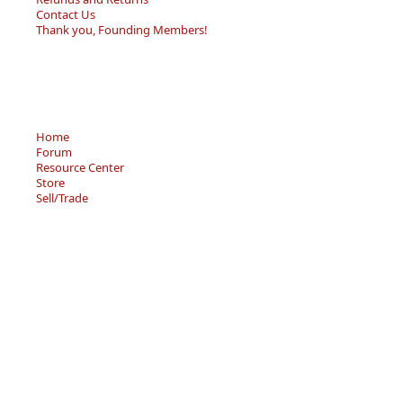
Contact Us
Thank you, Founding Members!
Home
Forum
Resource Center
Store
Sell/Trade
Privacy Policy
Terms of Service