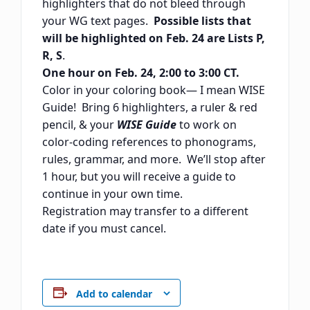
highlighters that do not bleed through
your WG text pages.
Possible lists that
will be highlighted on Feb. 24 are Lists P,
R, S
.
One hour on Feb. 24, 2:00 to 3:00 CT.
Color in your coloring book— I mean WISE
Guide! Bring 6 highlighters, a ruler & red
pencil, & your
WISE Guide
to work on
color-coding references to phonograms,
rules, grammar, and more. We’ll stop after
1 hour, but you will receive a guide to
continue in your own time.
Registration may transfer to a different
date if you must cancel.
Add to calendar