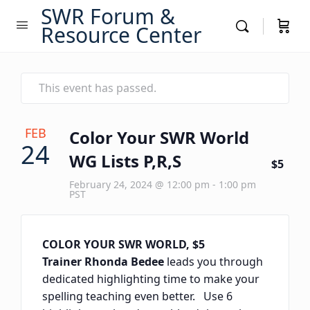
SWR Forum &
Resource Center
This event has passed.
FEB
Color Your SWR World
24
WG Lists P,R,S
$5
February 24, 2024 @ 12:00 pm
-
1:00 pm
PST
COLOR YOUR SWR WORLD, $5
Trainer Rhonda Bedee
leads you through
dedicated highlighting time to make your
spelling teaching even better. Use 6