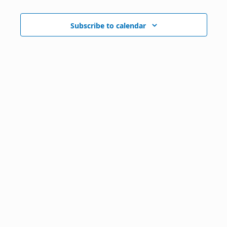
Subscribe to calendar