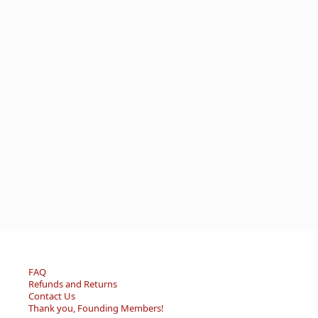
FAQ
Refunds and Returns
Contact Us
Thank you, Founding Members!