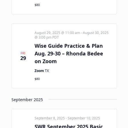
$80
August 29, 2025 @ 11:00 am
-
August 30, 2025
@ 3:00 pm
PDT
Wise Guide Practice & Plan
Aug. 29-30 – Rhonda Bedee
FRI
29
on Zoom
Zoom
TX
$80
September 2025
September 8, 2025
-
September 10, 2025
SWR September 2025 Basic