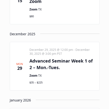
15
Zoom
Zoom
TX
$80
December 2025
December 29, 2025 @ 12:00 pm
-
December
30, 2025 @ 3:00 pm
PST
Advanced Seminar Week 1 of
MON
2 – Mon.-Tues.
29
Zoom
TX
$35 – $225
January 2026