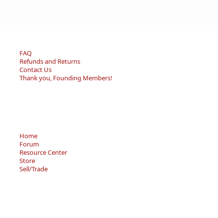
FAQ
Refunds and Returns
Contact Us
Thank you, Founding Members!
Home
Forum
Resource Center
Store
Sell/Trade