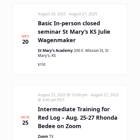
August 20, 2025
-
August 21, 2025
Basic In-person closed
seminar St Mary’s KS Julie
WED
Wagenmaker
20
St Mary's Academy
200 E. Mission St, St
Mary's, KS
$150
August 25, 2025 @ 12:00 pm
-
August 27, 2025
@ 3:00 pm
PDT
Intermediate Training for
Red Log – Aug. 25-27 Rhonda
MON
25
Bedee on Zoom
Zoom
TX