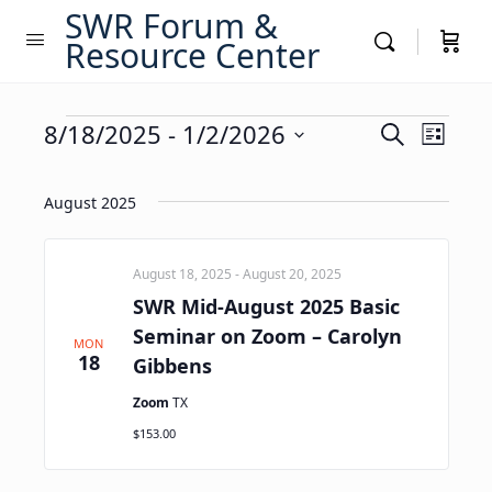
SWR Forum &
Resource Center
Events
Events
8/18/2025
 - 
1/2/2026
Event
Search
List
Views
Search
Select
Navig
date.
and
August 2025
Views
Navigati
August 18, 2025
-
August 20, 2025
SWR Mid-August 2025 Basic
Seminar on Zoom – Carolyn
MON
18
Gibbens
Zoom
TX
$153.00