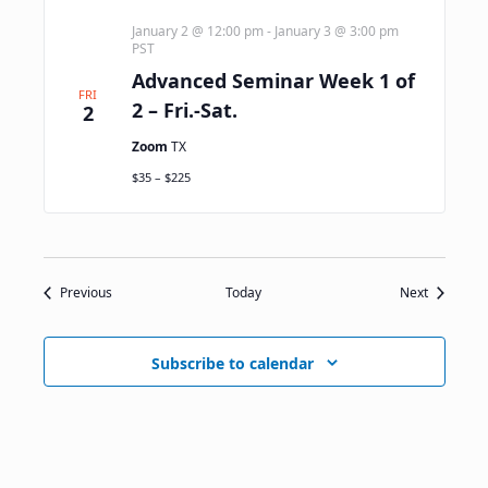
January 2 @ 12:00 pm
-
January 3 @ 3:00 pm
PST
Advanced Seminar Week 1 of
FRI
2 – Fri.-Sat.
2
Zoom
TX
$35 – $225
Events
Events
Previous
Today
Next
Subscribe to calendar