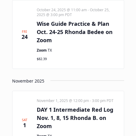
October 24, 2025 @ 11:00 am
-
October 25,
2025 @ 3:00 pm
PDT
Wise Guide Practice & Plan
Oct. 24-25 Rhonda Bedee on
FRI
24
Zoom
Zoom
TX
$82.39
November 2025
November 1, 2025 @ 12:00 pm
-
3:00 pm
PDT
DAY 1 Intermediate Red Log
Nov. 1, 8, 15 Rhonda B. on
SAT
1
Zoom