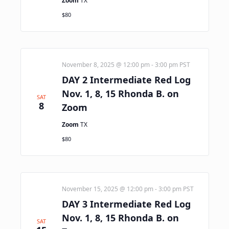
Zoom
TX
$80
November 8, 2025 @ 12:00 pm
-
3:00 pm
PST
DAY 2 Intermediate Red Log
Nov. 1, 8, 15 Rhonda B. on
SAT
8
Zoom
Zoom
TX
$80
November 15, 2025 @ 12:00 pm
-
3:00 pm
PST
DAY 3 Intermediate Red Log
Nov. 1, 8, 15 Rhonda B. on
SAT