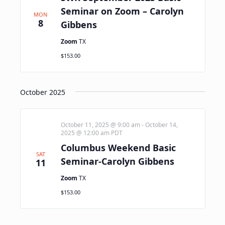
Seminar on Zoom – Carolyn
MON
8
Gibbens
Zoom
TX
$153.00
October 2025
October 11, 2025 @ 9:00 am
-
October 14,
2025 @ 12:00 am
PDT
Columbus Weekend Basic
SAT
Seminar-Carolyn Gibbens
11
Zoom
TX
$153.00