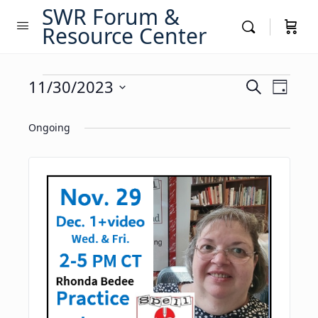
SWR Forum &
Resource Center
Events
Events
11/30/2023
Event
Search
Day
Views
Search
Select
for
Navig
date.
Ongoing
and
November
Views
30,
Navigati
2023