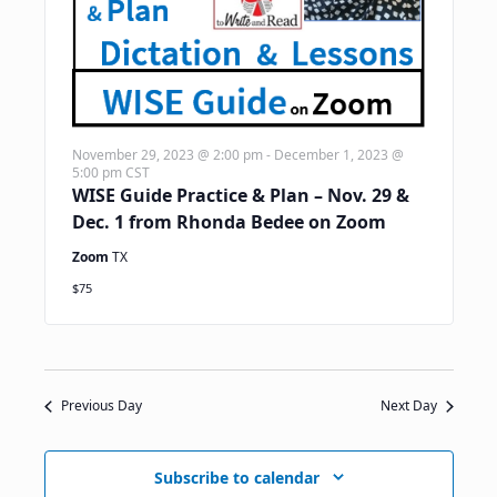
November 29, 2023 @ 2:00 pm
-
December 1, 2023 @
5:00 pm
CST
WISE Guide Practice & Plan – Nov. 29 &
Dec. 1 from Rhonda Bedee on Zoom
Zoom
TX
$75
Previous Day
Next Day
Subscribe to calendar