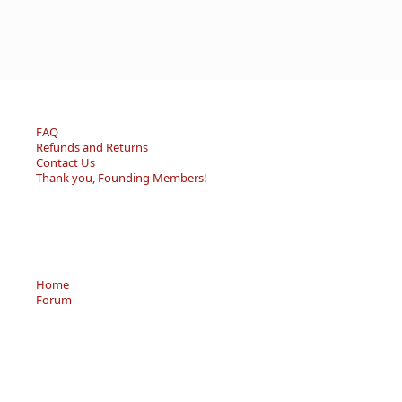
FAQ
Refunds and Returns
Contact Us
Thank you, Founding Members!
Home
Forum
Resource Center
Store
Sell/Trade