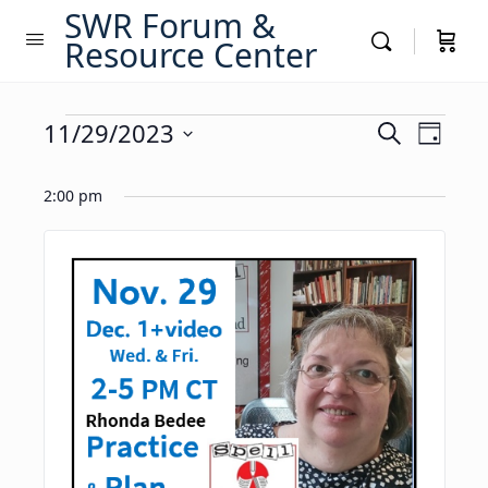
SWR Forum &
Resource Center
Events
Events
11/29/2023
Event
Search
Day
Views
Search
Select
for
Navig
date.
2:00 pm
and
November
Views
29,
Navigati
2023