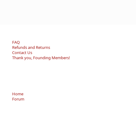
FAQ
Refunds and Returns
Contact Us
Thank you, Founding Members!
Home
Forum
Resource Center
Store
Sell/Trade