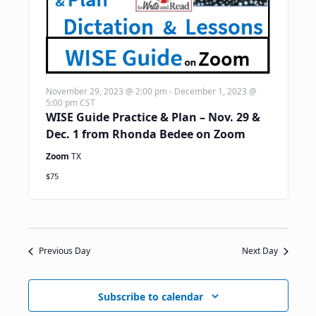
November 29, 2023 @ 2:00 pm
-
December 1, 2023 @
5:00 pm
CST
WISE Guide Practice & Plan – Nov. 29 &
Dec. 1 from Rhonda Bedee on Zoom
Zoom
TX
$75
Previous Day
Next Day
Subscribe to calendar