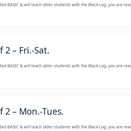
nded BASIC & will teach older students with the Black Log, you are re
2 – Fri.-Sat.
nded BASIC & will teach older students with the Black Log, you are re
 2 – Mon.-Tues.
nded BASIC & will teach older students with the Black Log, you are re