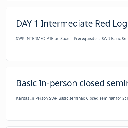
DAY 1 Intermediate Red Log
SWR INTERMEDIATE on Zoom. Prerequisite is SWR Basic Semin
Basic In-person closed semi
Kansas In Person SWR Basic seminar. Closed seminar for St 