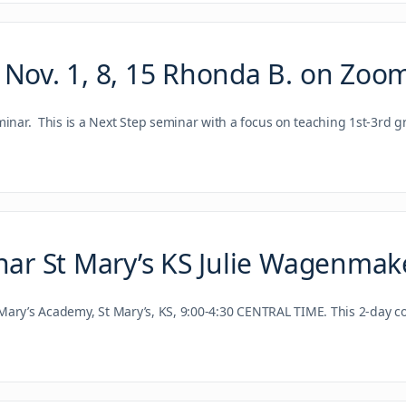
 Nov. 1, 8, 15 Rhonda B. on Zoo
ar. This is a Next Step seminar with a focus on teaching 1st-3rd g
nar St Mary’s KS Julie Wagenmak
Mary’s Academy, St Mary’s, KS, 9:00-4:30 CENTRAL TIME. This 2-day 