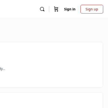
Sign in
Sign up
ady…