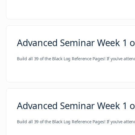
Advanced Seminar Week 1 of 
Build all 39 of the Black Log Reference Pages! If you’ve atte
Advanced Seminar Week 1 of
Build all 39 of the Black Log Reference Pages! If you’ve atte