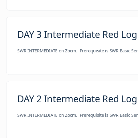
DAY 3 Intermediate Red Log
SWR INTERMEDIATE on Zoom. Prerequisite is SWR Basic Semin
DAY 2 Intermediate Red Log
SWR INTERMEDIATE on Zoom. Prerequisite is SWR Basic Semin