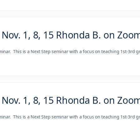
 Nov. 1, 8, 15 Rhonda B. on Zoo
ar. This is a Next Step seminar with a focus on teaching 1st-3rd g
 Nov. 1, 8, 15 Rhonda B. on Zoo
ar. This is a Next Step seminar with a focus on teaching 1st-3rd g