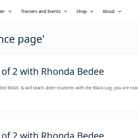
ter
Trainers and Events
Shop
About
nce page
'
 of 2 with Rhonda Bedee
nded BASIC & will teach older students with the Black Log, you are re
 of 2 with Rhonda Bedee