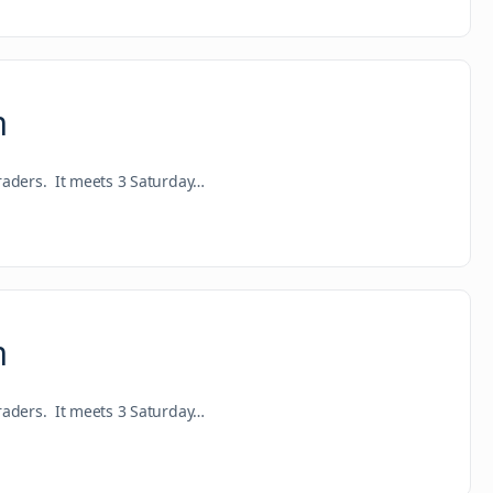
m
raders. It meets 3 Saturday…
m
raders. It meets 3 Saturday…