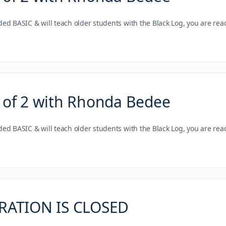
nded BASIC & will teach older students with the Black Log, you are re
 of 2 with Rhonda Bedee
nded BASIC & will teach older students with the Black Log, you are re
TRATION IS CLOSED