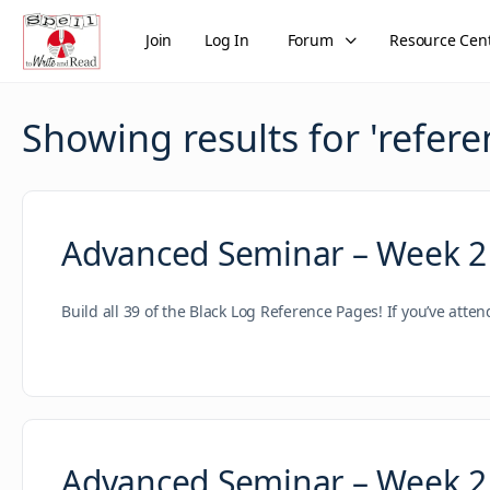
Join
Log In
Forum
Resource Cen
Showing results for '
refere
Advanced Seminar – Week 2
Build all 39 of the Black Log Reference Pages! If you’ve atte
Advanced Seminar – Week 2