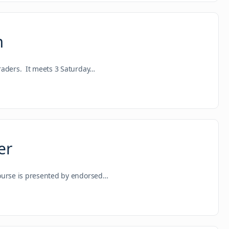
m
raders. It meets 3 Saturday…
er
course is presented by endorsed…