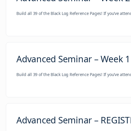
Build all 39 of the Black Log Reference Pages! If you’ve atte
Advanced Seminar – Week 1
Build all 39 of the Black Log Reference Pages! If you’ve atte
Advanced Seminar – REGIS