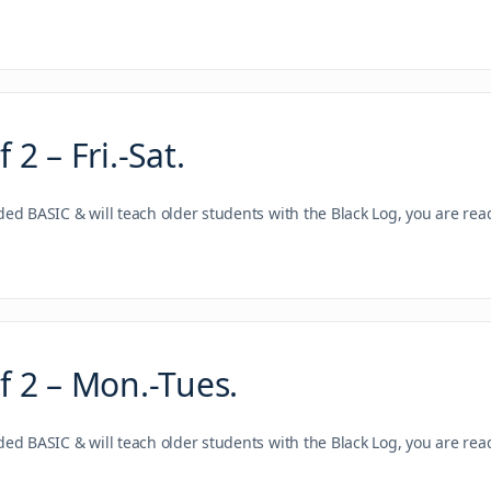
2 – Fri.-Sat.
nded BASIC & will teach older students with the Black Log, you are re
 2 – Mon.-Tues.
nded BASIC & will teach older students with the Black Log, you are re