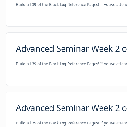
Build all 39 of the Black Log Reference Pages! If you’ve atte
Advanced Seminar Week 2 of 
Build all 39 of the Black Log Reference Pages! If you’ve atte
Advanced Seminar Week 2 of
Build all 39 of the Black Log Reference Pages! If you’ve atte