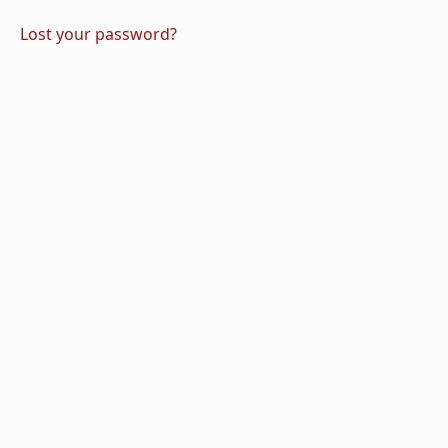
Lost your password?