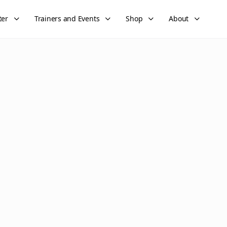
ter
Trainers and Events
Shop
About