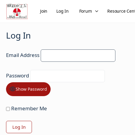
Join
Log In
Forum
Resource Cen
Log In
Email Address
Password
Show Password
Remember Me