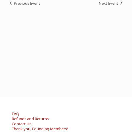
Previous Event
Next Event
FAQ
Refunds and Returns
Contact Us
Thank you, Founding Members!