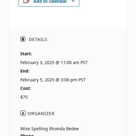
Add to calendar
DETAILS
Start:
February 3, 2025 @ 11:00 am
PST
End:
February 5, 2025 @ 3:00 pm
PST
Cost:
$75
ORGANIZER
Wise Spelling Rhonda Bedee
Phone