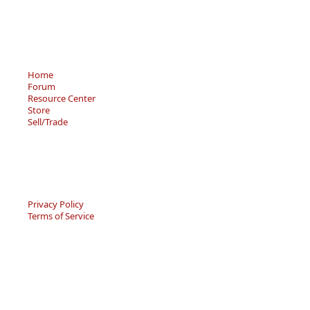
Home
Forum
Resource Center
Store
Sell/Trade
Privacy Policy
Terms of Service
© 2026 - Becky’s Bouquet, LLC