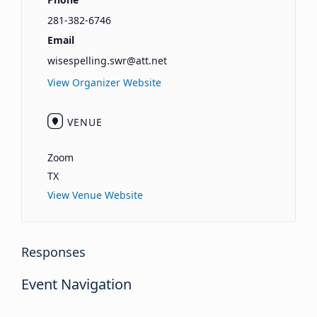
281-382-6746
Email
wisespelling.swr@att.net
View Organizer Website
VENUE
Zoom
TX
View Venue Website
Responses
Event Navigation