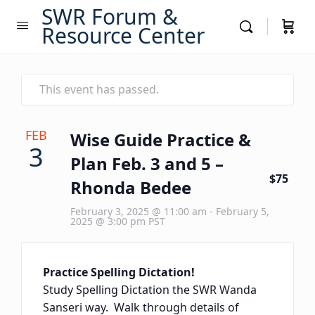
SWR Forum &
Resource Center
This event has passed.
FEB
Wise Guide Practice &
3
Plan Feb. 3 and 5 –
$75
Rhonda Bedee
February 3, 2025 @ 11:00 am
-
February 5,
2025 @ 3:00 pm
PST
Practice Spelling Dictation!
Study Spelling Dictation the SWR Wanda
Sanseri way. Walk through details of