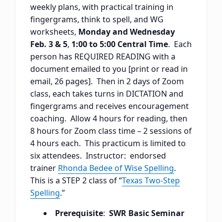
weekly plans, with practical training in
fingergrams, think to spell, and WG
worksheets,
Monday and Wednesday
Feb. 3 & 5
,
1:00 to 5:00 Central Time
. Each
person has REQUIRED READING with a
document emailed to you [print or read in
email, 26 pages]. Then in 2 days of Zoom
class, each takes turns in DICTATION and
fingergrams and receives encouragement
coaching. Allow 4 hours for reading, then
8 hours for Zoom class time – 2 sessions of
4 hours each. This practicum is limited to
six attendees. Instructor: endorsed
trainer
Rhonda Bedee of Wise Spelling
.
This is a STEP 2 class of “
Texas Two-Step
Spelling
.”
Prerequisite
:
SWR Basic Seminar