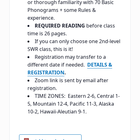
or thorough familiarity with 70 Basic
Phonograms + some Rules &
experience.
REQUIRED READING
before class
time is 26 pages.
If you can only choose one 2nd-level
SWR class, this is it!
Registration may transfer to a
different date if needed.
DETAILS &
REGISTRATION
.
Zoom link is sent by email after
registration.
TIME ZONES: Eastern 2-6, Central 1-
5, Mountain 12-4, Pacific 11-3, Alaska
10-2, Hawaii-Aleutian 9-1.