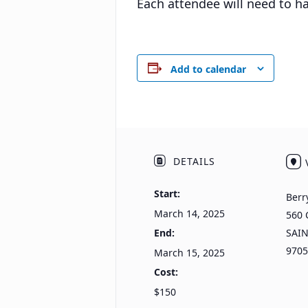
Each attendee will need to 
Add to calendar
DETAILS
Start:
Berr
March 14, 2025
560 
End:
SAI
9705
March 15, 2025
Cost:
$150