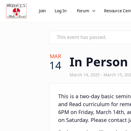
Join
Log In
Forum
Resource Cen
This event has passed.
MAR
In Person
14
March 14, 2025
-
March 15, 20
This is a two-day basic semina
and Read curriculum for remed
6PM on Friday, March 14th, a
on Saturday. Please contact J