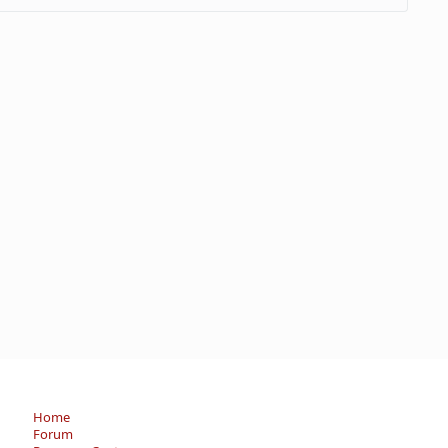
Home
Forum