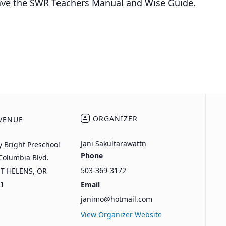
have the SWR Teachers Manual and Wise Guide.
ORGANIZER
VENUE
Jani Sakultarawattn
y Bright Preschool
Phone
Columbia Blvd.
503-369-3172
NT HELENS
,
OR
1
Email
janimo@hotmail.com
View Organizer Website