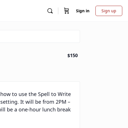
Sign in
Sign up
$150
g how to use the Spell to Write
etting. It will be from 2PM –
ill be a one-hour lunch break