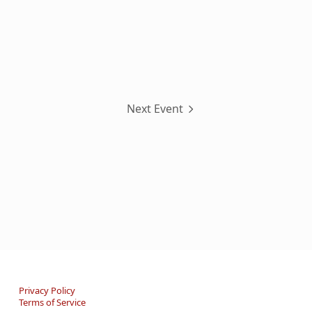
Next Event
Privacy Policy
Terms of Service