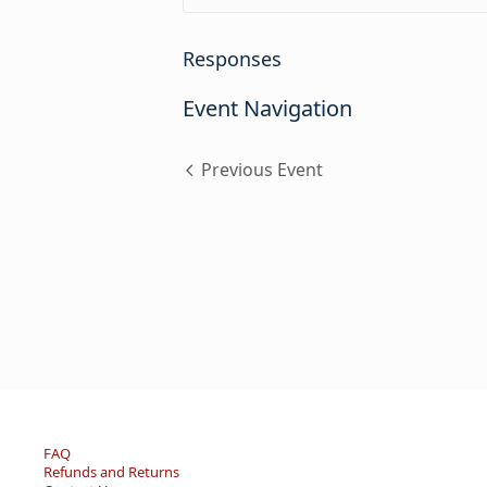
Responses
Event Navigation
Previous Event
FAQ
Refunds and Returns