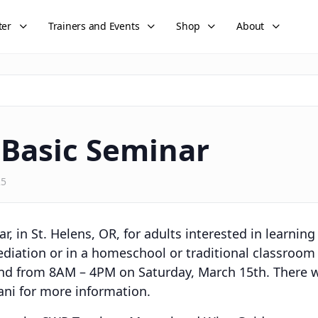
ter
Trainers and Events
Shop
About
 Basic Seminar
25
r, in St. Helens, OR, for adults interested in learnin
iation or in a homeschool or traditional classroom s
nd from 8AM – 4PM on Saturday, March 15th. There w
ani for more information.