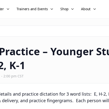
ter
Trainers and Events
Shop
About
 Practice – Younger St
2, K-1
m
-
2:00 pm
CST
tails and practice dictation for 3 word lists: E, H-2,
 delivery, and practice fingergrams. Each person will