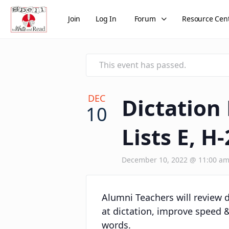
Join
Log In
Forum
Resource Cen
This event has passed.
DEC
Dictation
10
Lists E, H-
December 10, 2022 @ 11:00 a
Alumni Teachers will review de
at dictation, improve speed &
words.