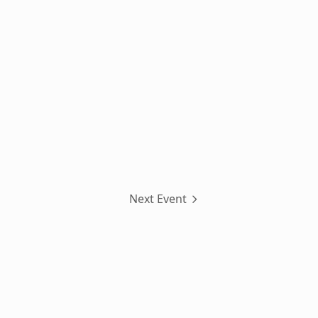
Next Event