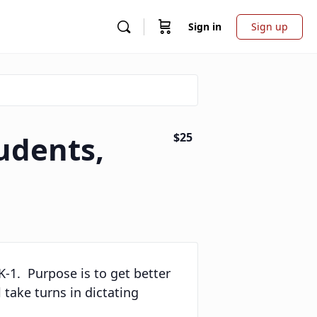
Sign in
Sign up
udents,
$25
 K-1. Purpose is to get better
 take turns in dictating