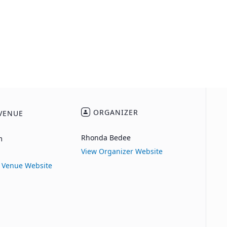
ORGANIZER
VENUE
Rhonda Bedee
m
View Organizer Website
 Venue Website