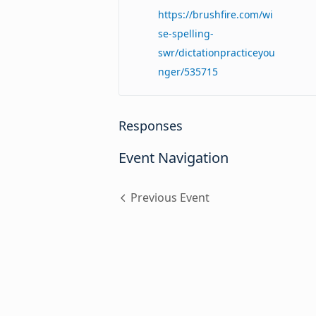
https://brushfire.com/wi
se-spelling-
swr/dictationpracticeyou
nger/535715
Responses
Event Navigation
Previous Event