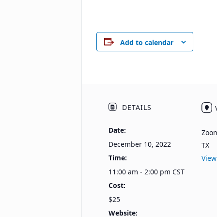
Add to calendar
DETAILS
Date:
Zoo
December 10, 2022
TX
Time:
View
11:00 am - 2:00 pm
CST
Cost:
$25
Website: