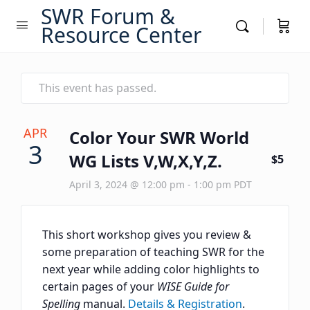
SWR Forum &
Resource Center
This event has passed.
APR
Color Your SWR World
3
WG Lists V,W,X,Y,Z.
$5
April 3, 2024 @ 12:00 pm
-
1:00 pm
PDT
This short workshop gives you review &
some preparation of teaching SWR for the
next year while adding color highlights to
certain pages of your
WISE Guide for
Spelling
manual.
Details & Registration
.