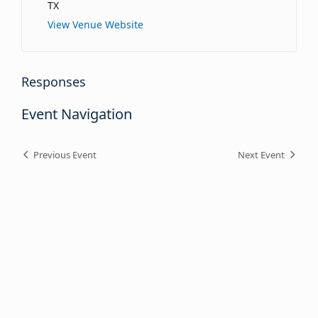
TX
View Venue Website
Responses
Event Navigation
Previous Event
Next Event