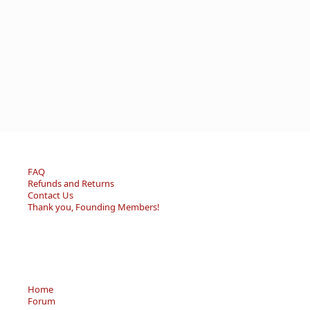
FAQ
Refunds and Returns
Contact Us
Thank you, Founding Members!
Home
Forum