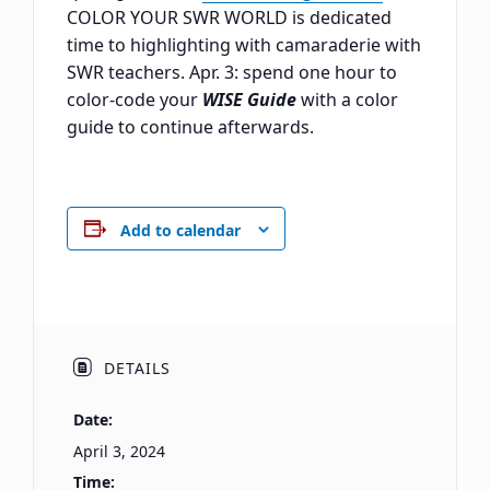
COLOR YOUR SWR WORLD is dedicated
time to highlighting with camaraderie with
SWR teachers. Apr. 3: spend one hour to
color-code your
WISE Guide
with a color
guide to continue afterwards.
Add to calendar
DETAILS
Date:
April 3, 2024
Time: