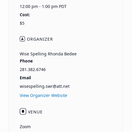
12:00 pm - 1:00 pm
PDT
Cost:
$5
ORGANIZER
Wise Spelling Rhonda Bedee
Phone
281.382.6746
Email
wisespelling.swr@att.net
View Organizer Website
VENUE
Zoom