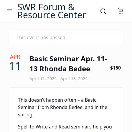
SWR Forum &
Resource Center
This event has passed.
APR
Basic Seminar Apr. 11-
11
13 Rhonda Bedee
$150
April 11, 2024
-
April 13, 2024
This doesn’t happen often – a Basic
Seminar from Rhonda Bedee, and in the
spring!
Spell to Write and Read seminars help you