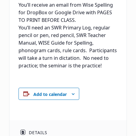
You’ll receive an email from Wise Spelling
for DropBox or Google Drive with PAGES
TO PRINT BEFORE CLASS.
You’ll need an SWR Primary Log, regular
pencil or pen, red pencil, SWR Teacher
Manual, WISE Guide for Spelling,
phonogram cards, rule cards. Participants
will take a turn in dictation. No need to
practice; the seminar is the practice!
Add to calendar
DETAILS