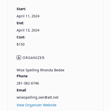
Start:
April 11, 2024
End:
April 13, 2024
Cost:
$150
ORGANIZER
Wise Spelling Rhonda Bedee
Phone
281-382-6746
Email
wisespelling.swr@att.net
View Organizer Website