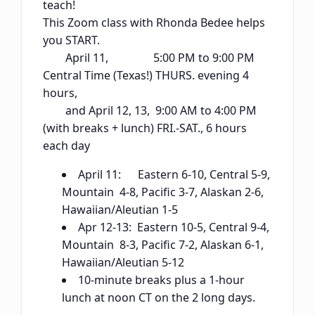
teach!
This Zoom class with Rhonda Bedee helps
you START.
April 11, 5:00 PM to 9:00 PM
Central Time (Texas!) THURS. evening 4
hours,
and April 12, 13, 9:00 AM to 4:00 PM
(with breaks + lunch) FRI.-SAT., 6 hours
each day
April 11: Eastern 6-10, Central 5-9,
Mountain 4-8, Pacific 3-7, Alaskan 2-6,
Hawaiian/Aleutian 1-5
Apr 12-13: Eastern 10-5, Central 9-4,
Mountain 8-3, Pacific 7-2, Alaskan 6-1,
Hawaiian/Aleutian 5-12
10-minute breaks plus a 1-hour
lunch at noon CT on the 2 long days.