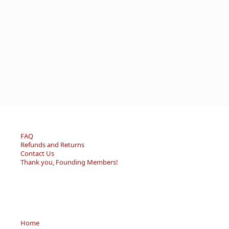
FAQ
Refunds and Returns
Contact Us
Thank you, Founding Members!
Home