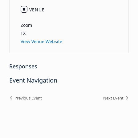
VENUE
Zoom
TX
View Venue Website
Responses
Event Navigation
Previous Event
Next Event