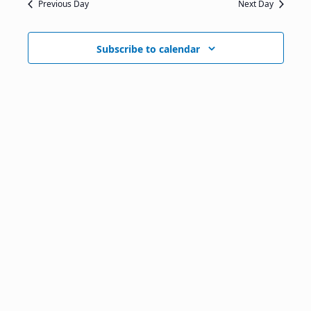
Previous Day
Next Day
Subscribe to calendar