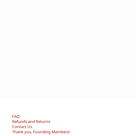
FAQ
Refunds and Returns
Contact Us
Thank you, Founding Members!