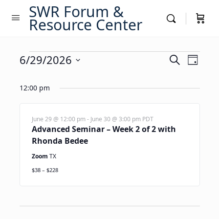
SWR Forum &
Resource Center
Events
Events
6/29/2026
Event
Search
Day
Views
Search
Select
for
Navig
date.
12:00 pm
and
June
Views
29,
Navigati
June 29 @ 12:00 pm
-
June 30 @ 3:00 pm
PDT
Advanced Seminar – Week 2 of 2 with
2026
Rhonda Bedee
Zoom
TX
$38 – $228